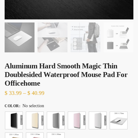
Aluminum Hard Smooth Magic Thin
Doublesided Waterproof Mouse Pad For
Officehome
Price
$
33.99
–
$
40.99
range:
No selection
COLOR
:
$ 33.99
through
$ 40.99