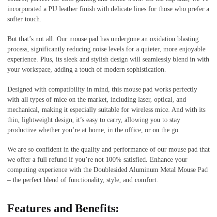
incorporated a PU leather finish with delicate lines for those who prefer a
softer touch.
But that’s not all. Our mouse pad has undergone an oxidation blasting
process, significantly reducing noise levels for a quieter, more enjoyable
experience. Plus, its sleek and stylish design will seamlessly blend in with
your workspace, adding a touch of modern sophistication.
Designed with compatibility in mind, this mouse pad works perfectly
with all types of mice on the market, including laser, optical, and
mechanical, making it especially suitable for wireless mice. And with its
thin, lightweight design, it’s easy to carry, allowing you to stay
productive whether you’re at home, in the office, or on the go.
We are so confident in the quality and performance of our mouse pad that
we offer a full refund if you’re not 100% satisfied. Enhance your
computing experience with the Doublesided Aluminum Metal Mouse Pad
– the perfect blend of functionality, style, and comfort.
Features and Benefits: