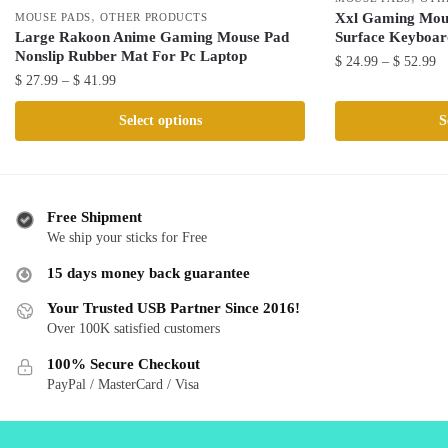
,
Xxl Gaming Mou
MOUSE PADS
OTHER PRODUCTS
Surface Keyboar
Large Rakoon Anime Gaming Mouse Pad
Nonslip Rubber Mat For Pc Laptop
Pr
$
24.99
–
$
52.99
Price
$
27.99
–
$
41.99
ra
This
range:
$ 
This
product
Select options
S
$ 27.99
th
product
has
through
$ 
has
multiple
$ 41.99
multiple
variants.
variants.
The
Free Shipment
The
We ship your sticks for Free
options
options
may
15 days money back guarantee
may
be
be
Your Trusted USB Partner Since 2016!
chosen
Over 100K satisfied customers
chosen
on
on
the
100% Secure Checkout
the
product
PayPal / MasterCard / Visa
product
page
page