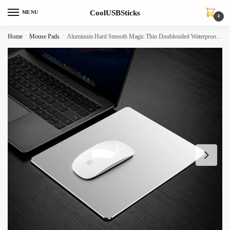
Skip
Skip
CoolUSBSticks
MENU
to
to
0
navigation
content
Home
/
Mouse Pads
/
Aluminum Hard Smooth Magic Thin Doublesided Waterproof Mouse Pad For Officehome