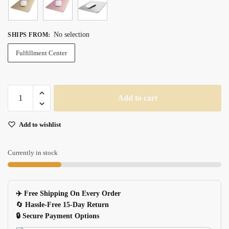
No selection
SHIPS FROM
:
Fulfillment Center
Aluminum
Add to cart
Hard
Smooth
Add to wishlist
Magic
Thin
Doublesided
Currently in stock
Waterproof
Mouse
Pad
✈️ Free Shipping On Every Order
For
🔄
Hassle-Free 15-Day Return
Officehome
🔒 Secure Payment Options
quantity