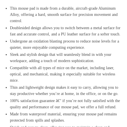
This mouse pad is made from a durable, aircraft-grade Aluminum
Alloy, offering a hard, smooth surface for precision movement and
control.
Doublesided design allows you to switch between a metal surface for
fast and accurate control, and a PU leather surface for a softer touch.
Undergone an oxidation blasting process to reduce noise levels for a
quieter, more enjoyable computing experience.
Sleek and stylish design that will seamlessly blend in with your
workspace, adding a touch of modern sophistication.
Compatible with all types of mice on the market, including laser,
optical, and mechanical, making it especially suitable for wireless
mice.
Thin and lightweight design makes it easy to carry, allowing you to
stay productive whether you’re at home, in the office, or on the go.
100% satisfaction guarantee â€“ if you’re not fully satisfied with the
quality and performance of our mouse pad, we offer a full refund.
Made from waterproof material, ensuring your mouse pad remains
protected from spills and splashes.