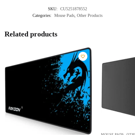
SKU:
CU5251878552
Categories:
Mouse Pads
,
Other Products
Related products
,
MOUSE PADS
OTH