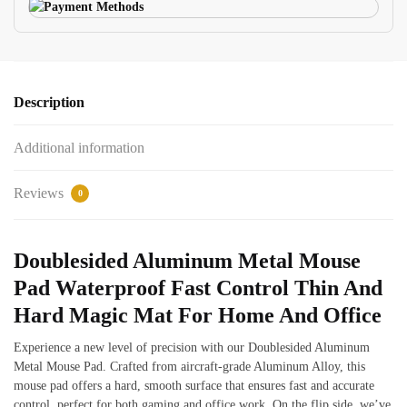
Description
Additional information
Reviews
0
Doublesided Aluminum Metal Mouse
Pad Waterproof Fast Control Thin And
Hard Magic Mat For Home And Office
Experience a new level of precision with our Doublesided Aluminum
Metal Mouse Pad. Crafted from aircraft-grade Aluminum Alloy, this
mouse pad offers a hard, smooth surface that ensures fast and accurate
control, perfect for both gaming and office work. On the flip side, we’ve