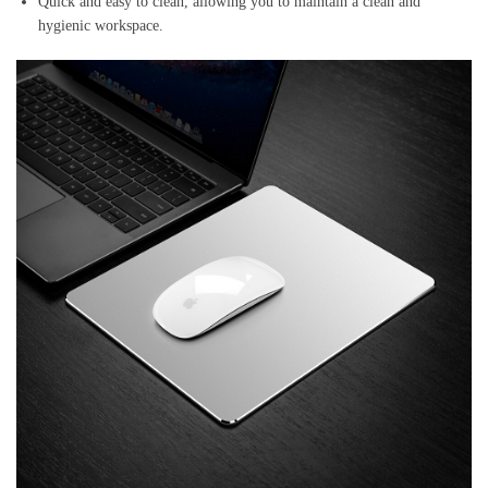
Quick and easy to clean, allowing you to maintain a clean and
hygienic workspace.