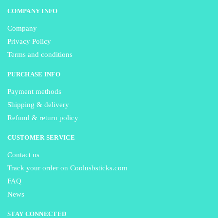
COMPANY INFO
Company
Privacy Policy
Terms and conditions
PURCHASE INFO
Payment methods
Shipping & delivery
Refund & return policy
CUSTOMER SERVICE
Contact us
Track your order on Coolusbsticks.com
FAQ
News
STAY CONNECTED