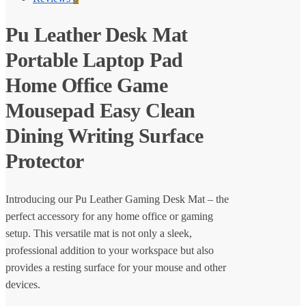
Pu Leather Desk Mat
Portable Laptop Pad
Home Office Game
Mousepad Easy Clean
Dining Writing Surface
Protector
Introducing our Pu Leather Gaming Desk Mat – the
perfect accessory for any home office or gaming
setup. This versatile mat is not only a sleek,
professional addition to your workspace but also
provides a resting surface for your mouse and other
devices.