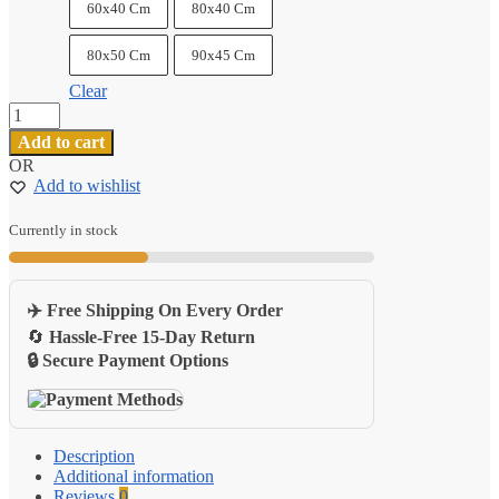
60x40 Cm
80x40 Cm
80x50 Cm
90x45 Cm
Clear
Pu
Leather
Add to cart
Gaming
OR
Desk
Add to wishlist
Mat
Portable
Home
Currently in stock
Office
Laptop
Pad
✈️ Free Shipping On Every Order
quantity
🔄
Hassle-Free 15-Day Return
🔒 Secure Payment Options
Description
Additional information
Reviews
0