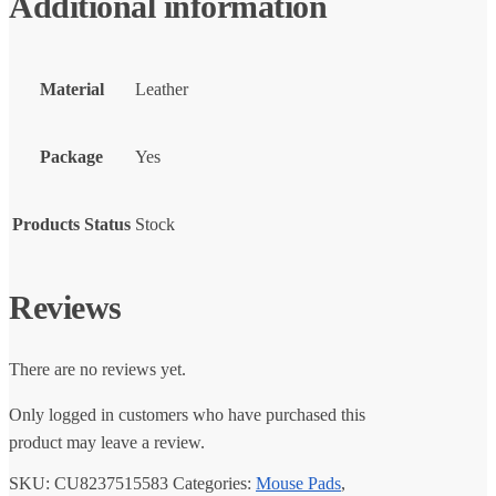
Additional information
Material
Leather
Package
Yes
Products Status
Stock
Reviews
There are no reviews yet.
Only logged in customers who have purchased this
product may leave a review.
SKU:
CU8237515583
Categories:
Mouse Pads
,