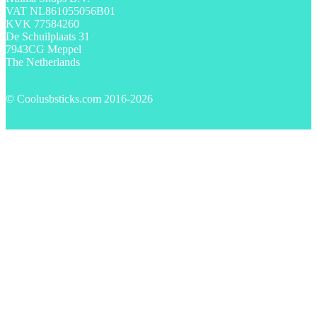
VAT NL861055056B01
KVK 77584260
De Schuilplaats 31
7943CG Meppel
The Netherlands
© Coolusbsticks.com 2016-
2026