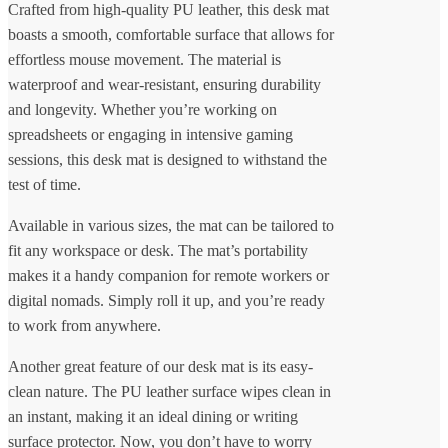
Crafted from high-quality PU leather, this desk mat
boasts a smooth, comfortable surface that allows for
effortless mouse movement. The material is
waterproof and wear-resistant, ensuring durability
and longevity. Whether you’re working on
spreadsheets or engaging in intensive gaming
sessions, this desk mat is designed to withstand the
test of time.
Available in various sizes, the mat can be tailored to
fit any workspace or desk. The mat’s portability
makes it a handy companion for remote workers or
digital nomads. Simply roll it up, and you’re ready
to work from anywhere.
Another great feature of our desk mat is its easy-
clean nature. The PU leather surface wipes clean in
an instant, making it an ideal dining or writing
surface protector. Now, you don’t have to worry