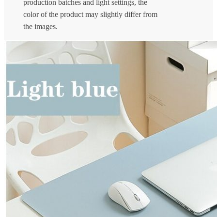
production batches and light settings, the
color of the product may slightly differ from
the images.