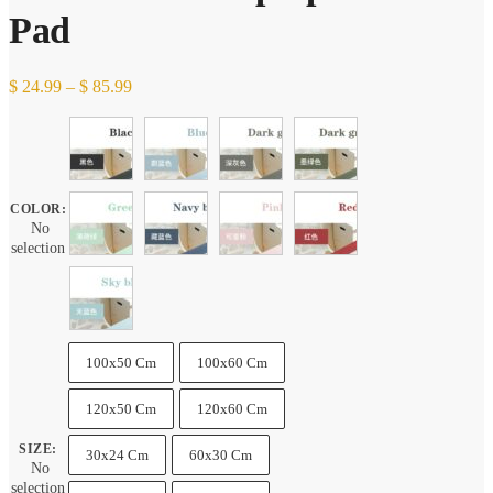
Pad
Price
$
24.99
–
$
85.99
range:
$ 24.99
through
$ 85.99
COLOR
:
No
selection
100x50 Cm
100x60 Cm
120x50 Cm
120x60 Cm
SIZE
:
30x24 Cm
60x30 Cm
No
selection