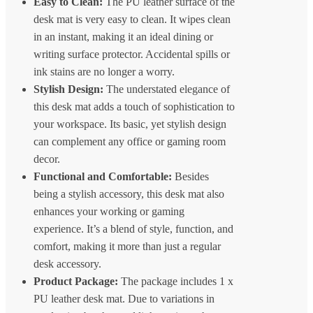
Easy to Clean:
The PU leather surface of the
desk mat is very easy to clean. It wipes clean
in an instant, making it an ideal dining or
writing surface protector. Accidental spills or
ink stains are no longer a worry.
Stylish Design:
The understated elegance of
this desk mat adds a touch of sophistication to
your workspace. Its basic, yet stylish design
can complement any office or gaming room
decor.
Functional and Comfortable:
Besides
being a stylish accessory, this desk mat also
enhances your working or gaming
experience. It’s a blend of style, function, and
comfort, making it more than just a regular
desk accessory.
Product Package:
The package includes 1 x
PU leather desk mat. Due to variations in