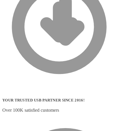
YOUR TRUSTED USB PARTNER SINCE 2016!
Over 100K satisfied customers