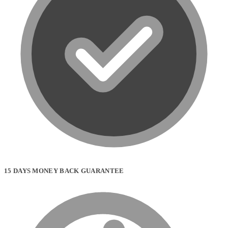
product
page
15 DAYS MONEY BACK GUARANTEE