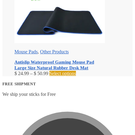
Mouse Pads
,
Other Products
Antislip Waterproof Gaming Mouse Pad
Large Size Natural Rubber Desk Mat
Price
This
$
24.99
–
$
50.99
Select options
range:
product
$ 24.99
has
FREE SHIPMENT
through
multiple
We ship your sticks for Free
$ 50.99
variants.
The
options
may
be
chosen
on
the