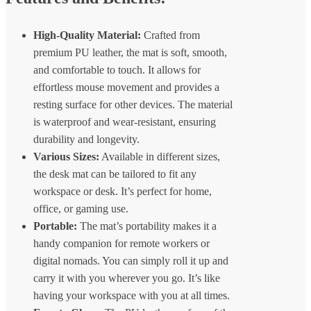
High-Quality Material:
Crafted from
premium PU leather, the mat is soft, smooth,
and comfortable to touch. It allows for
effortless mouse movement and provides a
resting surface for other devices. The material
is waterproof and wear-resistant, ensuring
durability and longevity.
Various Sizes:
Available in different sizes,
the desk mat can be tailored to fit any
workspace or desk. It’s perfect for home,
office, or gaming use.
Portable:
The mat’s portability makes it a
handy companion for remote workers or
digital nomads. You can simply roll it up and
carry it with you wherever you go. It’s like
having your workspace with you at all times.