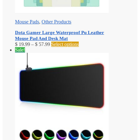
Mouse Pads
,
Other Products
Dota Gamer Large Waterproof Pu Leather
Mouse Pad And Desk Mat
Price
This
$
19.99
–
$
57.99
Select options
range:
product
Sale!
$ 19.99
has
through
multiple
$ 57.99
variants.
The
options
may
be
chosen
on
the
product
page