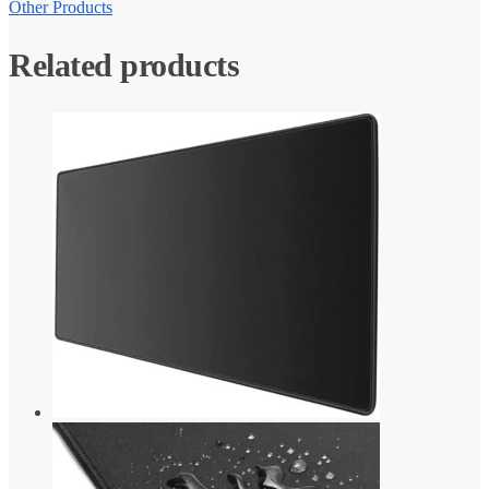
Other Products
Related products