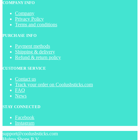
COMPANY INFO
Company
Privacy Policy
Terms and conditions
PURCHASE INFO
Payment methods
Shipping & delivery
Refund & return policy
CUSTOMER SERVICE
Contact us
Track your order on Coolusbsticks.com
FAQ
News
STAY CONNECTED
Facebook
Instagram
support@coolusbsticks.com
Hulma Shops B.V.