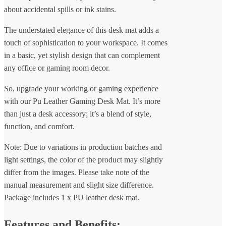
about accidental spills or ink stains.
The understated elegance of this desk mat adds a
touch of sophistication to your workspace. It comes
in a basic, yet stylish design that can complement
any office or gaming room decor.
So, upgrade your working or gaming experience
with our Pu Leather Gaming Desk Mat. It’s more
than just a desk accessory; it’s a blend of style,
function, and comfort.
Note: Due to variations in production batches and
light settings, the color of the product may slightly
differ from the images. Please take note of the
manual measurement and slight size difference.
Package includes 1 x PU leather desk mat.
Features and Benefits: