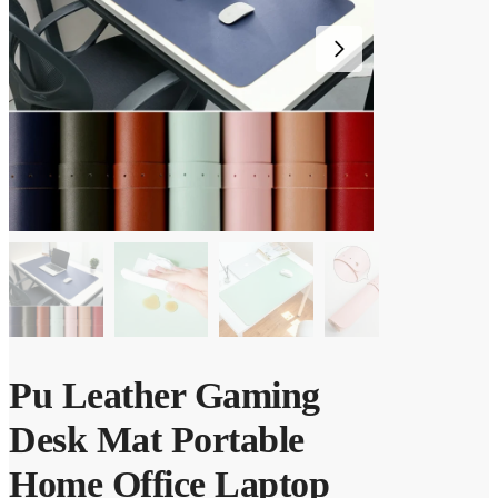
Pu Leather Gaming
Desk Mat Portable
Home Office Laptop