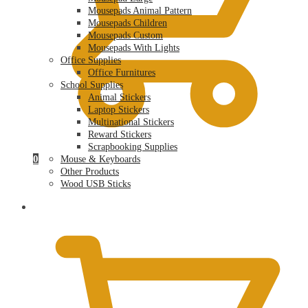
Mousepads Animal Pattern
Mousepads Children
Mousepads Custom
Mousepads With Lights
Office Supplies
Office Furnitures
School Supplies
Animal Stickers
Laptop Stickers
Multinational Stickers
Reward Stickers
Scrapbooking Supplies
0
Mouse & Keyboards
Other Products
Wood USB Sticks
$
0.00