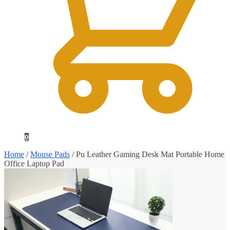
0
Home
/
Mouse Pads
/
Pu Leather Gaming Desk Mat Portable Home
Office Laptop Pad