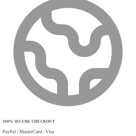
100% SECURE CHECKOUT
PayPal / MasterCard / Visa