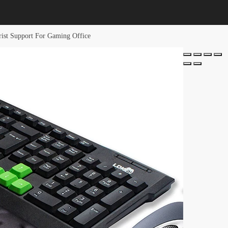
st Support For Gaming Office