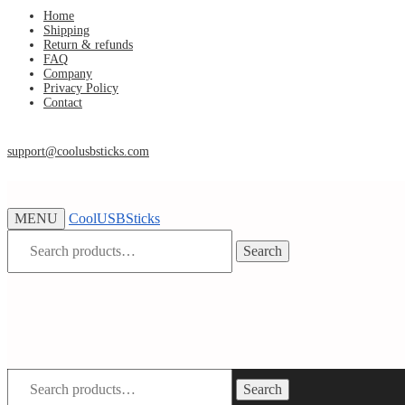
Skip
Skip
Home
Shipping
to
to
Return & refunds
navigation
content
FAQ
Company
Privacy Policy
Contact
support@coolusbsticks.com
MENU
CoolUSBSticks
Search
Search
for:
Search
Search
for: