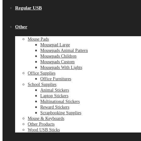
Regular USB
Other
Mouse Pads
Mousepad Large
Mousepads Animal Pattern
Mousepads Children
Mousepads Custom
Mousepads With Lights
Office Supplies
Office Furnitures
School Supplies
Animal Stickers
Laptop Stickers
Multinational Stickers
Reward Stickers
Scrapbooking Supplies
Mouse & Keyboards
Other Products
Wood USB Sticks