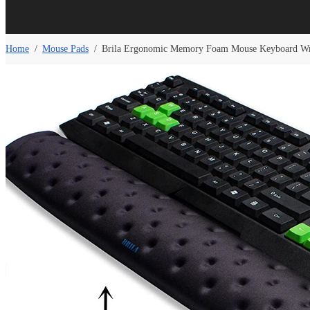
Home
/
Mouse Pads
/
Brila Ergonomic Memory Foam Mouse Keyboard Wri