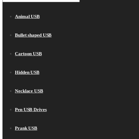
Animal USB
Bullet shaped USB
Cartoon USB
Hidden USB
Necklace USB
Pen USB Drives
Prank USB