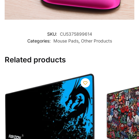
SKU:
CU5375899614
Categories:
Mouse Pads
,
Other Products
Related products