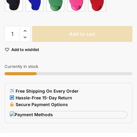
Dota2
Add to cart
Diablo
3
Add to wishlist
Cs
Gaming
Mousepad
Currently in stock
With
Thick
Comfort
Free Shipping On Every Order
Wrist
Hassle-Free 15-Day Return
Support
Secure Payment Options
quantity