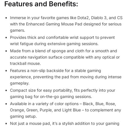
Features and Benefits:
Immerse in your favorite games like Dota2, Diablo 3, and CS
with the Enhanced Gaming Mouse Pad designed for serious
gamers.
Provides thick and comfortable wrist support to prevent
wrist fatigue during extensive gaming sessions.
Made from a blend of sponge and cloth for a smooth and
accurate navigation surface compatible with any optical or
trackball mouse.
Features a non-slip backside for a stable gaming
experience, preventing the pad from moving during intense
gameplay.
Compact size for easy portability, fits perfectly into your
gaming bag for on-the-go gaming sessions.
Available in a variety of color options – Black, Blue, Rose,
Orange, Green, Purple, and Light Blue – to complement any
gaming setup.
Not just a mouse pad, it’s a stylish addition to your gaming