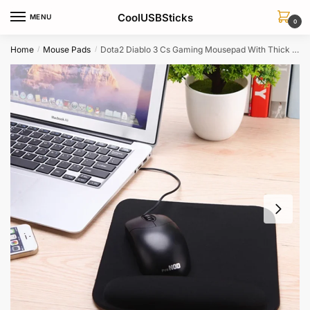
Skip
Skip
CoolUSBSticks
MENU
to
to
0
navigation
content
Home
Mouse Pads
Dota2 Diablo 3 Cs Gaming Mousepad With Thick Comfort Wrist Support
/
/