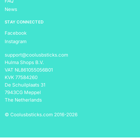
FAQ
News
STAY CONNECTED
Facebook
Instagram
support@coolusbsticks.com
Hulma Shops B.V.
VAT NL861055056B01
KVK 77584260
De Schuilplaats 31
7943CG Meppel
The Netherlands
© Coolusbsticks.com 2016-
2026