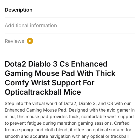
Description
Additional information
Reviews
0
Dota2 Diablo 3 Cs Enhanced
Gaming Mouse Pad With Thick
Comfy Wrist Support For
Opticaltrackball Mice
Step into the virtual world of Dota2, Diablo 3, and CS with our
Enhanced Gaming Mouse Pad. Designed with the avid gamer in
mind, this mouse pad provides thick, comfortable wrist support
to prevent fatigue during marathon gaming sessions. Crafted
from a sponge and cloth blend, it offers an optimal surface for
smooth and accurate navigation with any optical or trackball