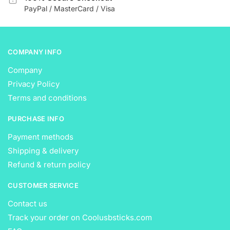
the
the
PayPal / MasterCard / Visa
product
product
page
page
COMPANY INFO
Company
Privacy Policy
Terms and conditions
PURCHASE INFO
Payment methods
Shipping & delivery
Refund & return policy
CUSTOMER SERVICE
Contact us
Track your order on Coolusbsticks.com