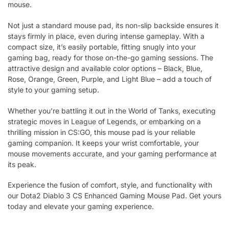
mouse.
Not just a standard mouse pad, its non-slip backside ensures it
stays firmly in place, even during intense gameplay. With a
compact size, it’s easily portable, fitting snugly into your
gaming bag, ready for those on-the-go gaming sessions. The
attractive design and available color options – Black, Blue,
Rose, Orange, Green, Purple, and Light Blue – add a touch of
style to your gaming setup.
Whether you’re battling it out in the World of Tanks, executing
strategic moves in League of Legends, or embarking on a
thrilling mission in CS:GO, this mouse pad is your reliable
gaming companion. It keeps your wrist comfortable, your
mouse movements accurate, and your gaming performance at
its peak.
Experience the fusion of comfort, style, and functionality with
our Dota2 Diablo 3 CS Enhanced Gaming Mouse Pad. Get yours
today and elevate your gaming experience.