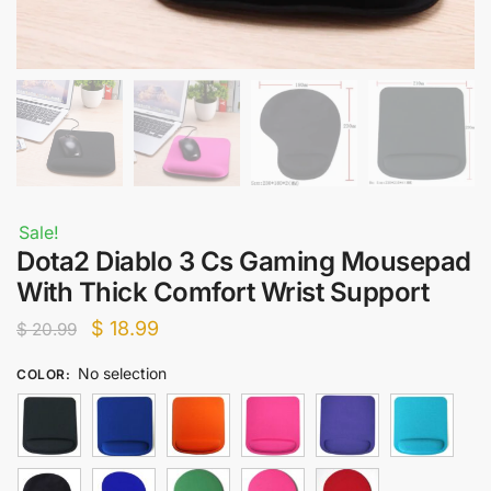
Sale!
Dota2 Diablo 3 Cs Gaming Mousepad
With Thick Comfort Wrist Support
Original
Current
$
18.99
$
20.99
price
price
No selection
COLOR
:
was:
is:
$ 20.99.
$ 18.99.