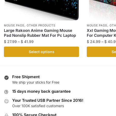
,
,
MOUSE PADS
OTHER PRODUCTS
MOUSE PADS
OTH
Large Rakoon Anime Gaming Mouse
Xxl Gaming Mo
Pad Nonslip Rubber Mat For Pc Laptop
For Computer 
Price
$
27.99
–
$
41.99
$
24.99
–
$
40.9
range:
This
This
Select options
Se
$ 27.99
product
product
through
has
has
$ 41.99
multiple
multiple
variants.
variants.
Free Shipment
The
The
We ship your sticks for Free
options
options
15 days money back guarantee
may
may
be
be
Your Trusted USB Partner Since 2016!
Over 100K satisfied customers
chosen
chosen
on
on
100% Secure Checkout