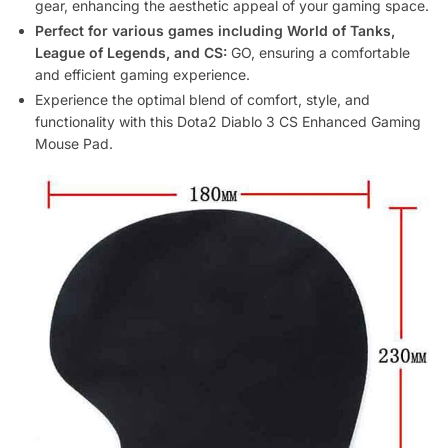
gear, enhancing the aesthetic appeal of your gaming space.
Perfect for various games including World of Tanks,
League of Legends, and CS:
GO, ensuring a comfortable
and efficient gaming experience.
Experience the optimal blend of comfort, style, and
functionality with this Dota2 Diablo 3 CS Enhanced Gaming
Mouse Pad.