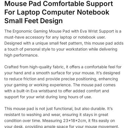
Mouse Pad Comfortable Support
For Laptop Computer Notebook
Small Feet Design
The Ergonomic Gaming Mouse Pad with Eva Wrist Support is a
must-have accessory for any laptop or notebook user.
Designed with a unique small feet pattern, this mouse pad adds
a touch of personal style to your workstation while delivering
high performance.
Crafted from high-quality fabric, it offers a comfortable feel for
your hand and a smooth surface for your mouse. It’s designed
to reduce friction and provide precise positioning, enhancing
your gaming or working experience. The mouse pad comes
with a built-in Eva wristband to offer added comfort and
support for your wrist during long hours of use.
This mouse pad is not just functional, but also durable. It’s
resistant to washing and wear, ensuring it stays in great
condition over time. Measuring 23*18*2cm, it fits easily on
your desk, providing ample space for your mouse movement.