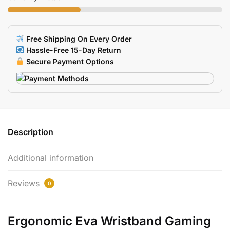
Wrist
Support
For
Free Shipping On Every Order
Laptop
Hassle-Free 15-Day Return
Notebook
Secure Payment Options
quantity
Description
Additional information
Reviews
0
Ergonomic Eva Wristband Gaming