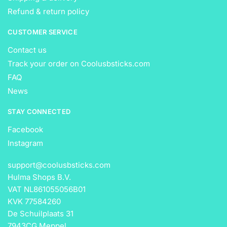
Refund & return policy
CUSTOMER SERVICE
Contact us
Track your order on Coolusbsticks.com
FAQ
News
STAY CONNECTED
Facebook
Instagram
support@coolusbsticks.com
Hulma Shops B.V.
VAT NL861055056B01
KVK 77584260
De Schuilplaats 31
7943CG Meppel