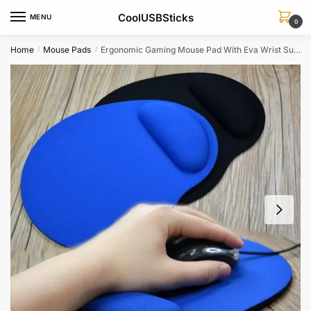
Skip
Skip
CoolUSBSticks
MENU
to
to
0
navigation
content
Home
Mouse Pads
Ergonomic Gaming Mouse Pad With Eva Wrist Support For Laptop Notebook
/
/