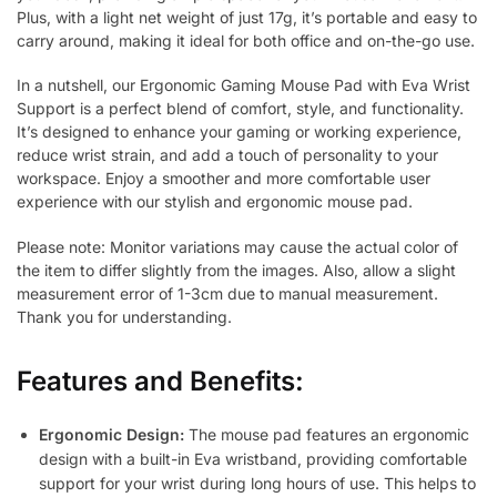
Plus, with a light net weight of just 17g, it’s portable and easy to
carry around, making it ideal for both office and on-the-go use.
In a nutshell, our Ergonomic Gaming Mouse Pad with Eva Wrist
Support is a perfect blend of comfort, style, and functionality.
It’s designed to enhance your gaming or working experience,
reduce wrist strain, and add a touch of personality to your
workspace. Enjoy a smoother and more comfortable user
experience with our stylish and ergonomic mouse pad.
Please note: Monitor variations may cause the actual color of
the item to differ slightly from the images. Also, allow a slight
measurement error of 1-3cm due to manual measurement.
Thank you for understanding.
Features and Benefits:
Ergonomic Design:
The mouse pad features an ergonomic
design with a built-in Eva wristband, providing comfortable
support for your wrist during long hours of use. This helps to