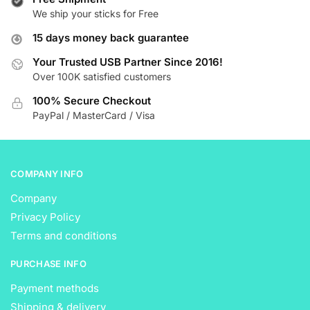
We ship your sticks for Free
options
options
may
may
15 days money back guarantee
be
be
Your Trusted USB Partner Since 2016!
chosen
chosen
Over 100K satisfied customers
on
on
the
the
100% Secure Checkout
product
product
PayPal / MasterCard / Visa
page
page
COMPANY INFO
Company
Privacy Policy
Terms and conditions
PURCHASE INFO
Payment methods
Shipping & delivery