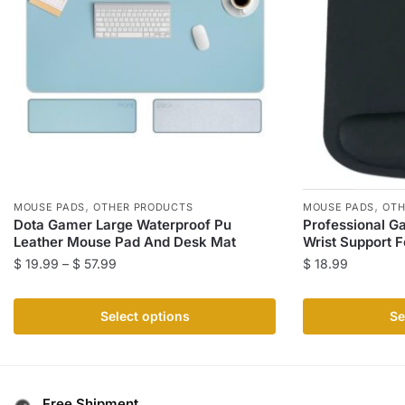
,
,
MOUSE PADS
OTHER PRODUCTS
MOUSE PADS
OTH
Dota Gamer Large Waterproof Pu
Professional G
Leather Mouse Pad And Desk Mat
Wrist Support F
Price
$
19.99
–
$
57.99
$
18.99
range:
This
This
$ 19.99
product
product
Select options
Se
through
has
has
$ 57.99
multiple
multiple
variants.
variants.
The
The
Free Shipment