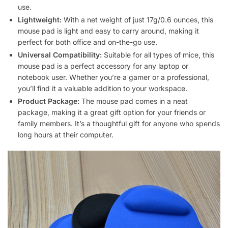
use.
Lightweight:
With a net weight of just 17g/0.6 ounces, this
mouse pad is light and easy to carry around, making it
perfect for both office and on-the-go use.
Universal Compatibility:
Suitable for all types of mice, this
mouse pad is a perfect accessory for any laptop or
notebook user. Whether you’re a gamer or a professional,
you’ll find it a valuable addition to your workspace.
Product Package:
The mouse pad comes in a neat
package, making it a great gift option for your friends or
family members. It’s a thoughtful gift for anyone who spends
long hours at their computer.