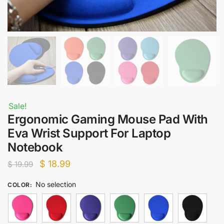
Sale!
Ergonomic Gaming Mouse Pad With
Eva Wrist Support For Laptop
Notebook
Original
Current
$
18.99
$
19.99
price
price
No selection
COLOR
:
was:
is:
$ 19.99.
$ 18.99.