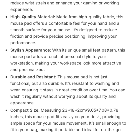
reduce wrist strain and enhance your gaming or working
experience.
High-Quality Material:
Made from high-quality fabric, this
mouse pad offers a comfortable feel for your hand and a
smooth surface for your mouse. It’s designed to reduce
friction and provide precise positioning, improving your
performance.
Stylish Appearance:
With its unique small feet pattern, this
mouse pad adds a touch of personal style to your
workstation, making your workspace look more attractive
and personalized.
Durable and Resistant:
This mouse pad is not just
functional, but also durable. It’s resistant to washing and
wear, ensuring it stays in great condition over time. You can
wash it regularly without worrying about its quality and
appearance.
Compact Size:
Measuring 23*18*2cm/9.05*7.08*0.78
inches, this mouse pad fits easily on your desk, providing
ample space for your mouse movement. It’s small enough to
fit in your bag, making it portable and ideal for on-the-go