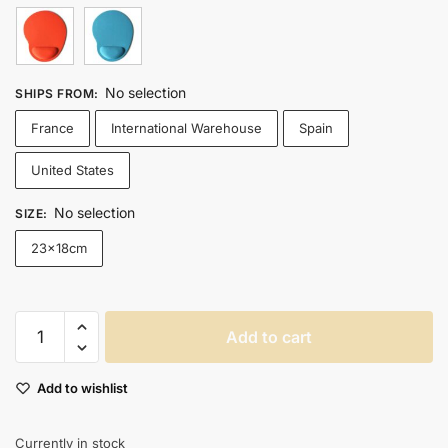
No selection
SHIPS FROM
:
France
International Warehouse
Spain
United States
No selection
SIZE
:
23x18cm
Ergonomic
Add to cart
Gaming
Mouse
Add to wishlist
Pad
With
Eva
Currently in stock