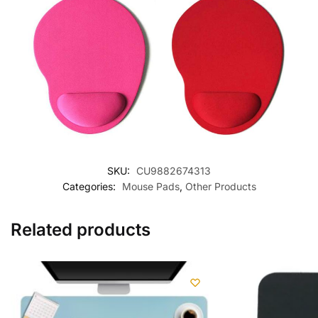
SKU:
CU9882674313
Categories:
Mouse Pads
,
Other Products
Related products