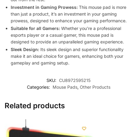
Investment in Gaming Prowess:
This mouse pad is more
than just a product, it’s an investment in your gaming
prowess, designed to enhance your gaming performance.
Suitable for all Gamers:
Whether you’re a professional
esports player or a casual gamer, this mouse pad is
designed to provide an unparalleled gaming experience.
Sleek Design:
Its sleek design and superior functionality
make it an ideal choice for gamers, enhancing both your
gameplay and gaming setup.
SKU:
CU8972595215
Categories:
Mouse Pads
,
Other Products
Related products