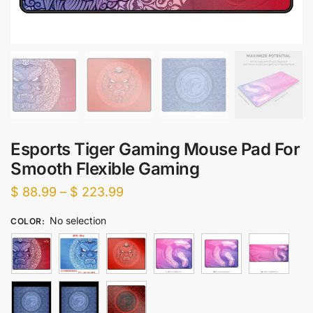
Esports Tiger Gaming Mouse Pad For
Smooth Flexible Gaming
Price
$
88.99
–
$
223.99
range:
No selection
COLOR
:
$ 88.99
through
$ 223.99