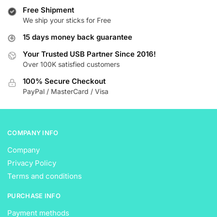
variants.
The
Free Shipment
The
We ship your sticks for Free
options
options
may
15 days money back guarantee
may
be
be
Your Trusted USB Partner Since 2016!
chosen
Over 100K satisfied customers
chosen
on
on
the
100% Secure Checkout
the
product
PayPal / MasterCard / Visa
product
page
page
COMPANY INFO
Company
Privacy Policy
Terms and conditions
PURCHASE INFO
Payment methods