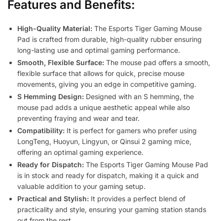
Features and Benefits:
High-Quality Material:
The Esports Tiger Gaming Mouse
Pad is crafted from durable, high-quality rubber ensuring
long-lasting use and optimal gaming performance.
Smooth, Flexible Surface:
The mouse pad offers a smooth,
flexible surface that allows for quick, precise mouse
movements, giving you an edge in competitive gaming.
S Hemming Design:
Designed with an S hemming, the
mouse pad adds a unique aesthetic appeal while also
preventing fraying and wear and tear.
Compatibility:
It is perfect for gamers who prefer using
LongTeng, Huoyun, Lingyun, or Qinsui 2 gaming mice,
offering an optimal gaming experience.
Ready for Dispatch:
The Esports Tiger Gaming Mouse Pad
is in stock and ready for dispatch, making it a quick and
valuable addition to your gaming setup.
Practical and Stylish:
It provides a perfect blend of
practicality and style, ensuring your gaming station stands
out from the rest.