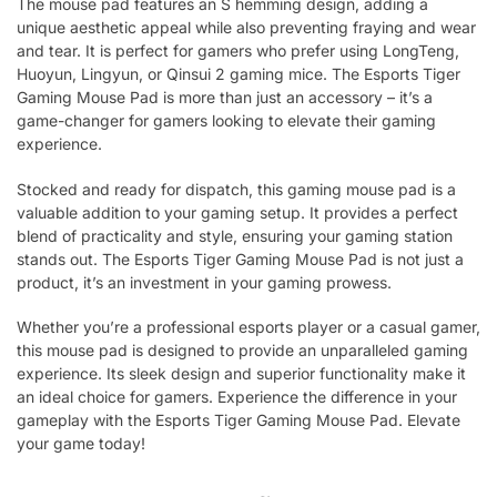
The mouse pad features an S hemming design, adding a
unique aesthetic appeal while also preventing fraying and wear
and tear. It is perfect for gamers who prefer using LongTeng,
Huoyun, Lingyun, or Qinsui 2 gaming mice. The Esports Tiger
Gaming Mouse Pad is more than just an accessory – it’s a
game-changer for gamers looking to elevate their gaming
experience.
Stocked and ready for dispatch, this gaming mouse pad is a
valuable addition to your gaming setup. It provides a perfect
blend of practicality and style, ensuring your gaming station
stands out. The Esports Tiger Gaming Mouse Pad is not just a
product, it’s an investment in your gaming prowess.
Whether you’re a professional esports player or a casual gamer,
this mouse pad is designed to provide an unparalleled gaming
experience. Its sleek design and superior functionality make it
an ideal choice for gamers. Experience the difference in your
gameplay with the Esports Tiger Gaming Mouse Pad. Elevate
your game today!