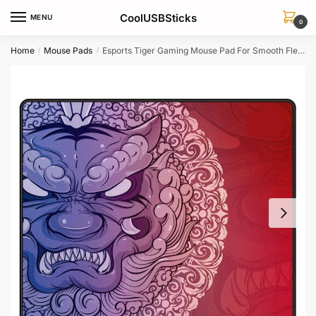
Skip
Skip
CoolUSBSticks
MENU
to
to
0
navigation
content
Home
Mouse Pads
Esports Tiger Gaming Mouse Pad For Smooth Flexible Gaming
/
/