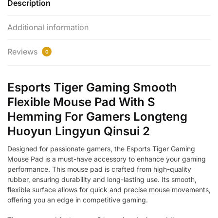
Description
Additional information
Reviews
0
Esports Tiger Gaming Smooth
Flexible Mouse Pad With S
Hemming For Gamers Longteng
Huoyun Lingyun Qinsui 2
Designed for passionate gamers, the Esports Tiger Gaming
Mouse Pad is a must-have accessory to enhance your gaming
performance. This mouse pad is crafted from high-quality
rubber, ensuring durability and long-lasting use. Its smooth,
flexible surface allows for quick and precise mouse movements,
offering you an edge in competitive gaming.