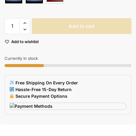
Esports
Add to cart
Tiger
Gaming
Add to wishlist
Mouse
Pad
For
Currently in stock
Smooth
Flexible
Gaming
Free Shipping On Every Order
quantity
Hassle-Free 15-Day Return
Secure Payment Options