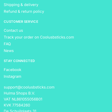
Shipping & delivery
Refund & return policy
CUSTOMER SERVICE
Contact us
Track your order on Coolusbsticks.com
FAQ
News
STAY CONNECTED
Facebook
Instagram
support@coolusbsticks.com
Hulma Shops B.V.
VAT NL861055056B01
KVK 77584260
De Schuilplaats 31