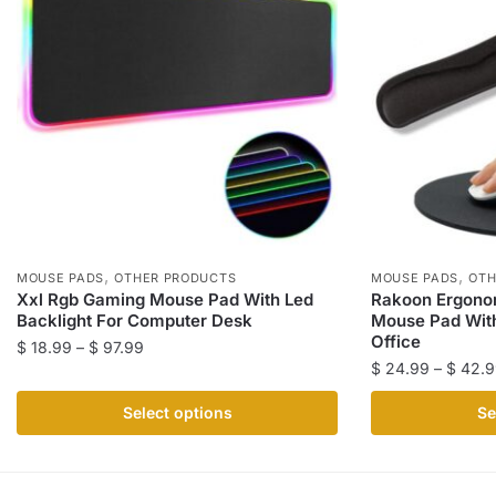
,
,
MOUSE PADS
OTHER PRODUCTS
MOUSE PADS
OTH
Xxl Rgb Gaming Mouse Pad With Led
Rakoon Ergon
Backlight For Computer Desk
Mouse Pad With
Office
Price
$
18.99
–
$
97.99
$
24.99
–
$
42.9
range:
This
$ 18.99
This
product
Select options
Se
through
product
has
$ 97.99
has
multiple
multiple
variants.