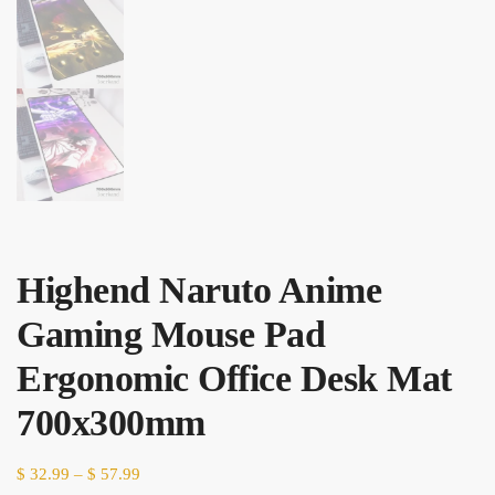
Highend Naruto Anime
Gaming Mouse Pad
Ergonomic Office Desk Mat
700x300mm
Price
$
32.99
–
$
57.99