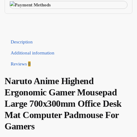
Description
Additional information
Reviews
0
Naruto Anime Highend
Ergonomic Gamer Mousepad
Large 700x300mm Office Desk
Mat Computer Padmouse For
Gamers