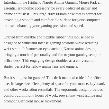
Introducing the Highend Naruto Anime Gaming Mouse Pad, an
essential ergonomic accessory for every dedicated gamer and
anime enthusiast. This large 700x300mm desk mat is perfect for
providing a smooth and comfortable surface for your computer
mouse, enhancing your gaming precision and speed.
Crafted from durable and flexible rubber, this mouse pad is
designed to withstand intense gaming sessions while reducing
wrist strain. It features an eye-catching Naruto anime design,
bringing a touch of personality and fun to your gaming setup or
office desk. This engaging design doubles as a conversation
starter, perfect for fellow anime fans and gamers.
But it’s not just for gamers! This desk mat is also ideal for office
use. Its large size offers plenty of space for your mouse, keyboard,
and other workstation essentials. The ergonomic design provides
comfort during long hours of work, preventing wrist fatigue and
promoting efficient mouse movement.