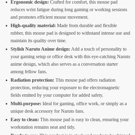
Ergonomic design:
Crafted for comfort, this mouse pad
reduces wrist fatigue during long gaming or working sessions
and promotes efficient mouse movement.
High-quality material:
Made from durable and flexible
rubber, this mouse pad is designed to withstand intense use and
maintain its quality over time.
Stylish Naruto Anime design:
Add a touch of personality to
your gaming setup or office desk with this eye-catching Naruto
anime design, which also serves as a conversation starter
among fellow fans.
Radiation protection:
This mouse pad offers radiation
protection, reducing your exposure to the electromagnetic
fields emitted by your computer for added safety.
Multi-purpose:
Ideal for gaming, office work, or simply as a
unique desk accessory for Naruto fans.
Easy to clean:
This mouse pad is easy to clean, ensuring your
workstation remains neat and tidy.