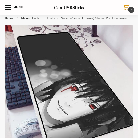
Skip
Skip
CoolUSBSticks
MENU
to
to
0
navigation
content
Home
/
Mouse Pads
/
Highend Naruto Anime Gaming Mouse Pad Ergonomic Office Desk Mat 700x300mm