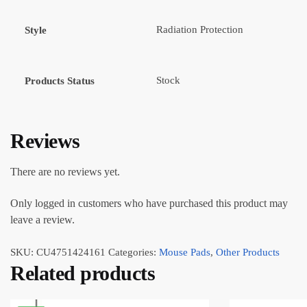
Radiation Protection
Style
Stock
Products Status
Reviews
There are no reviews yet.
Only logged in customers who have purchased this product may
leave a review.
SKU:
CU4751424161
Categories:
Mouse Pads
,
Other Products
Related products