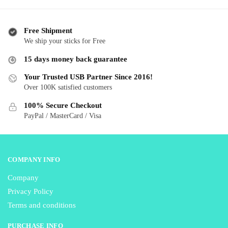
variants.
va
The
T
options
o
Free Shipment
may
m
We ship your sticks for Free
be
b
15 days money back guarantee
chosen
c
Your Trusted USB Partner Since 2016!
on
o
Over 100K satisfied customers
the
th
product
p
100% Secure Checkout
page
p
PayPal / MasterCard / Visa
COMPANY INFO
Company
Privacy Policy
Terms and conditions
PURCHASE INFO