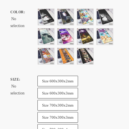
range:
$ 32.99
COLOR
:
through
No
$ 57.99
selection
SIZE
:
Size 600x300x2mm
No
selection
Size 600x300x3mm
Size 700x300x2mm
Size 700x300x3mm