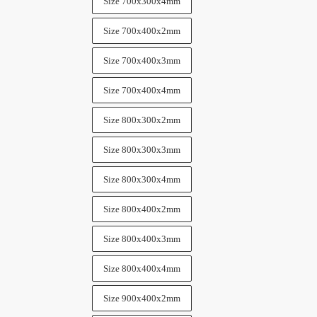
Size 700x300x4mm
Size 700x400x2mm
Size 700x400x3mm
Size 700x400x4mm
Size 800x300x2mm
Size 800x300x3mm
Size 800x300x4mm
Size 800x400x2mm
Size 800x400x3mm
Size 800x400x4mm
Size 900x400x2mm