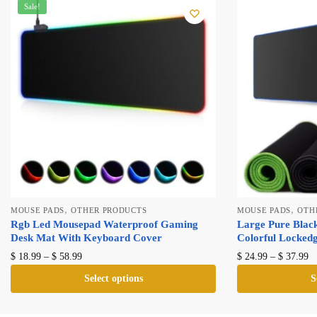
Sale!
,
,
MOUSE PADS
OTHER PRODUCTS
MOUSE PADS
OTH
Rgb Led Mousepad Waterproof Gaming
Large Pure Blac
Desk Mat With Keyboard Cover
Colorful Locked
Price
Pr
This
T
$
18.99
–
$
58.99
$
24.99
–
$
37.99
range:
ra
product
p
Select options
S
$ 18.99
$ 
has
h
through
th
multiple
mu
$ 58.99
$ 