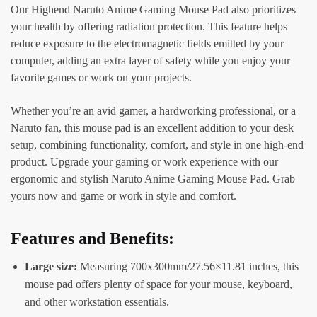
Our Highend Naruto Anime Gaming Mouse Pad also prioritizes
your health by offering radiation protection. This feature helps
reduce exposure to the electromagnetic fields emitted by your
computer, adding an extra layer of safety while you enjoy your
favorite games or work on your projects.
Whether you’re an avid gamer, a hardworking professional, or a
Naruto fan, this mouse pad is an excellent addition to your desk
setup, combining functionality, comfort, and style in one high-end
product. Upgrade your gaming or work experience with our
ergonomic and stylish Naruto Anime Gaming Mouse Pad. Grab
yours now and game or work in style and comfort.
Features and Benefits:
Large size:
Measuring 700x300mm/27.56×11.81 inches, this
mouse pad offers plenty of space for your mouse, keyboard,
and other workstation essentials.