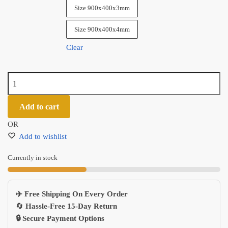
Size 900x400x3mm
Size 900x400x4mm
Clear
Highend
Naruto
Anime
Add to cart
Gaming
OR
Mouse
Add to wishlist
Pad
Ergonomic
Currently in stock
Office
Desk
Mat
✈️ Free Shipping On Every Order
700x300mm
🔄
Hassle-Free 15-Day Return
quantity
🔒 Secure Payment Options