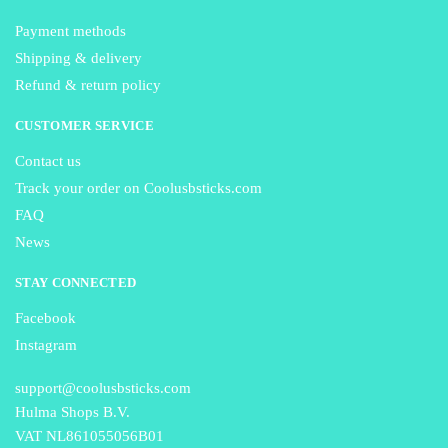
Payment methods
Shipping & delivery
Refund & return policy
CUSTOMER SERVICE
Contact us
Track your order on Coolusbsticks.com
FAQ
News
STAY CONNECTED
Facebook
Instagram
support@coolusbsticks.com
Hulma Shops B.V.
VAT NL861055056B01