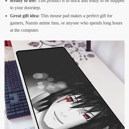
Ready to use:
This product is in stock and ready to be shipped
to your doorstep.
Great gift idea:
This mouse pad makes a perfect gift for
gamers, Naruto anime fans, or anyone who spends long hours
at the computer.