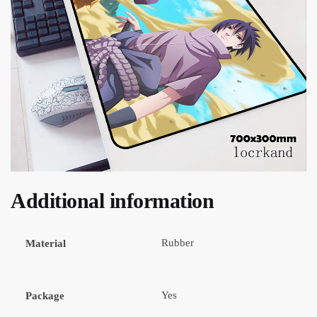
Additional information
Rubber
Material
Yes
Package