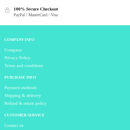
on
on
the
100% Secure Checkout
the
product
PayPal / MasterCard / Visa
product
page
page
COMPANY INFO
Company
Privacy Policy
Terms and conditions
PURCHASE INFO
Payment methods
Shipping & delivery
Refund & return policy
CUSTOMER SERVICE
Contact us