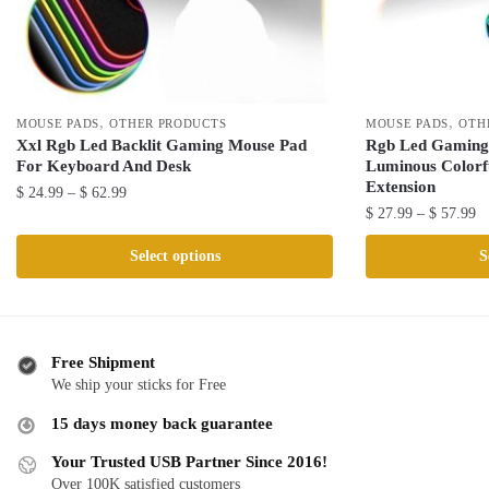
,
,
MOUSE PADS
OTHER PRODUCTS
MOUSE PADS
OTH
Xxl Rgb Led Backlit Gaming Mouse Pad
Rgb Led Gaming
For Keyboard And Desk
Luminous Colorf
Extension
Price
$
24.99
–
$
62.99
Pr
$
27.99
–
$
57.99
range:
This
ra
$ 24.99
This
product
Select options
S
$ 
through
product
has
th
$ 62.99
has
multiple
$ 
multiple
variants.
variants.
The
Free Shipment
The
We ship your sticks for Free
options
options
may
15 days money back guarantee
may
be
be
Your Trusted USB Partner Since 2016!
chosen
Over 100K satisfied customers
chosen