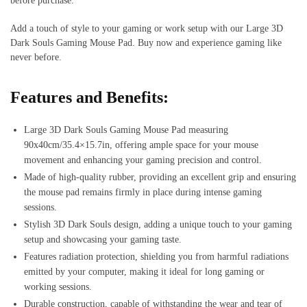
before purchase.
Add a touch of style to your gaming or work setup with our Large 3D
Dark Souls Gaming Mouse Pad. Buy now and experience gaming like
never before.
Features and Benefits:
Large 3D Dark Souls Gaming Mouse Pad measuring
90x40cm/35.4×15.7in, offering ample space for your mouse
movement and enhancing your gaming precision and control.
Made of high-quality rubber, providing an excellent grip and ensuring
the mouse pad remains firmly in place during intense gaming
sessions.
Stylish 3D Dark Souls design, adding a unique touch to your gaming
setup and showcasing your gaming taste.
Features radiation protection, shielding you from harmful radiations
emitted by your computer, making it ideal for long gaming or
working sessions.
Durable construction, capable of withstanding the wear and tear of