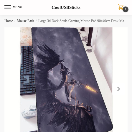
Skip
Skip
CoolUSBSticks
MENU
to
to
0
navigation
content
Home
/
Mouse Pads
/
Large 3d Dark Souls Gaming Mouse Pad 90x40cm Desk Mat For Pc Notebook