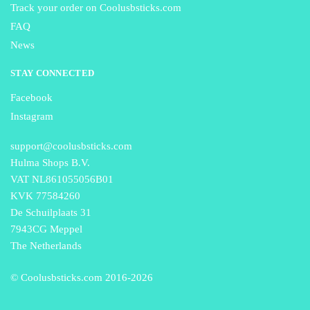
Track your order on Coolusbsticks.com
FAQ
News
STAY CONNECTED
Facebook
Instagram
support@coolusbsticks.com
Hulma Shops B.V.
VAT NL861055056B01
KVK 77584260
De Schuilplaats 31
7943CG Meppel
The Netherlands
© Coolusbsticks.com 2016-
2026