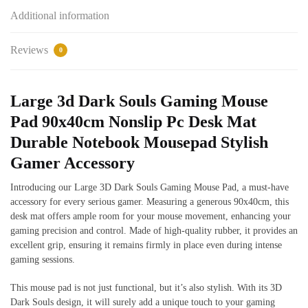
Additional information
Reviews
0
Large 3d Dark Souls Gaming Mouse
Pad 90x40cm Nonslip Pc Desk Mat
Durable Notebook Mousepad Stylish
Gamer Accessory
Introducing our Large 3D Dark Souls Gaming Mouse Pad, a must-have
accessory for every serious gamer. Measuring a generous 90x40cm, this
desk mat offers ample room for your mouse movement, enhancing your
gaming precision and control. Made of high-quality rubber, it provides an
excellent grip, ensuring it remains firmly in place even during intense
gaming sessions.
This mouse pad is not just functional, but it’s also stylish. With its 3D
Dark Souls design, it will surely add a unique touch to your gaming