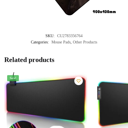
SKU:
CU2783356764
Categories:
Mouse Pads
,
Other Products
Related products
Sale!