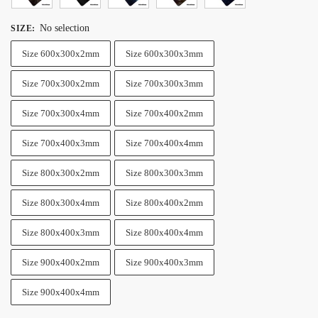
No selection
SIZE
:
Size 600x300x2mm
Size 600x300x3mm
Size 700x300x2mm
Size 700x300x3mm
Size 700x300x4mm
Size 700x400x2mm
Size 700x400x3mm
Size 700x400x4mm
Size 800x300x2mm
Size 800x300x3mm
Size 800x300x4mm
Size 800x400x2mm
Size 800x400x3mm
Size 800x400x4mm
Size 900x400x2mm
Size 900x400x3mm
Size 900x400x4mm