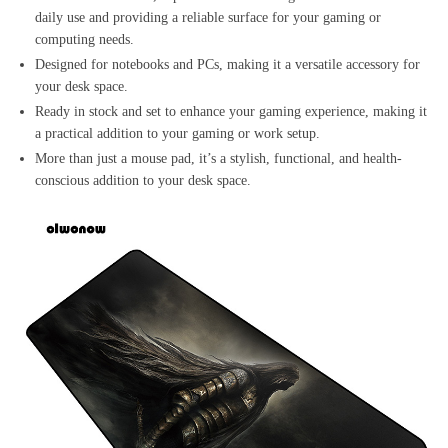
daily use and providing a reliable surface for your gaming or
computing needs.
Designed for notebooks and PCs, making it a versatile accessory for
your desk space.
Ready in stock and set to enhance your gaming experience, making it
a practical addition to your gaming or work setup.
More than just a mouse pad, it’s a stylish, functional, and health-
conscious addition to your desk space.