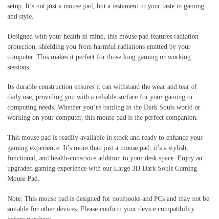
setup. It’s not just a mouse pad, but a testament to your taste in gaming
and style.
Designed with your health in mind, this mouse pad features radiation
protection, shielding you from harmful radiations emitted by your
computer. This makes it perfect for those long gaming or working
sessions.
Its durable construction ensures it can withstand the wear and tear of
daily use, providing you with a reliable surface for your gaming or
computing needs. Whether you’re battling in the Dark Souls world or
working on your computer, this mouse pad is the perfect companion.
This mouse pad is readily available in stock and ready to enhance your
gaming experience. It’s more than just a mouse pad; it’s a stylish,
functional, and health-conscious addition to your desk space. Enjoy an
upgraded gaming experience with our Large 3D Dark Souls Gaming
Mouse Pad.
Note: This mouse pad is designed for notebooks and PCs and may not be
suitable for other devices. Please confirm your device compatibility