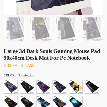
Large 3d Dark Souls Gaming Mouse Pad
90x40cm Desk Mat For Pc Notebook
Price
$
32.99
–
$
57.99
range:
No selection
COLOR
:
$ 32.99
through
$ 57.99