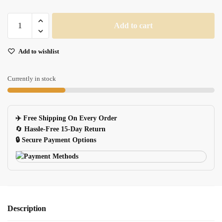
Large
Add to cart
3d
Dark
Add to wishlist
Souls
Gaming
Mouse
Currently in stock
Pad
90x40cm
Desk
✈️ Free Shipping On Every Order
Mat
🔄
Hassle-Free 15-Day Return
For
🔒 Secure Payment Options
Pc
Notebook
quantity
Description