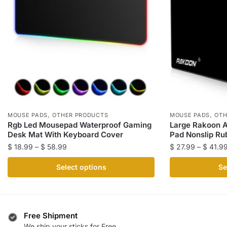
,
,
MOUSE PADS
OTHER PRODUCTS
MOUSE PADS
OTH
Rgb Led Mousepad Waterproof Gaming
Large Rakoon 
Desk Mat With Keyboard Cover
Pad Nonslip Ru
Price
$
18.99
–
$
58.99
$
27.99
–
$
41.9
range:
This
This
Select options
Se
$ 18.99
product
product
through
has
has
$ 58.99
multiple
multiple
variants.
variants.
Free Shipment
The
The
We ship your sticks for Free