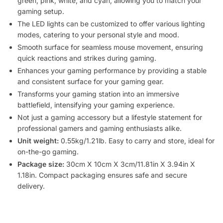
green, pink, white, and cyan, allowing you to match your
gaming setup.
The LED lights can be customized to offer various lighting
modes, catering to your personal style and mood.
Smooth surface for seamless mouse movement, ensuring
quick reactions and strikes during gaming.
Enhances your gaming performance by providing a stable
and consistent surface for your gaming gear.
Transforms your gaming station into an immersive
battlefield, intensifying your gaming experience.
Not just a gaming accessory but a lifestyle statement for
professional gamers and gaming enthusiasts alike.
Unit weight:
0.55kg/1.21lb. Easy to carry and store, ideal for
on-the-go gaming.
Package size:
30cm X 10cm X 3cm/11.81in X 3.94in X
1.18in. Compact packaging ensures safe and secure
delivery.