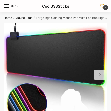
Skip
Skip
CoolUSBSticks
MENU
to
to
0
navigation
content
Home
Mouse Pads
Large Rgb Gaming Mouse Pad With Led Backlight For Keyboard Desk
/
/