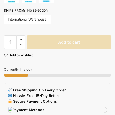
No selection
SHIPS FROM
:
International Warehouse
Large
Add to cart
Rgb
Gaming
Add to wishlist
Mouse
Pad
With
Currently in stock
Led
Backlight
For
Free Shipping On Every Order
Keyboard
Hassle-Free 15-Day Return
Desk
Secure Payment Options
quantity