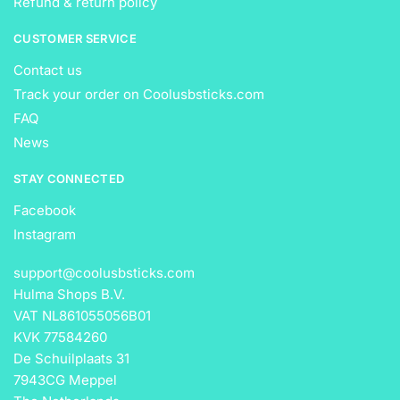
Refund & return policy
CUSTOMER SERVICE
Contact us
Track your order on Coolusbsticks.com
FAQ
News
STAY CONNECTED
Facebook
Instagram
support@coolusbsticks.com
Hulma Shops B.V.
VAT NL861055056B01
KVK 77584260
De Schuilplaats 31
7943CG Meppel