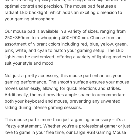
optimal control and precision. The mouse pad features a
radiant LED backlight, which adds an exciting dimension to
your gaming atmosphere.
Our mouse pad is available in a variety of sizes, ranging from
250*350mm to a whopping 400*900mm. Choose from an
assortment of vibrant colors including red, blue, yellow, green,
pink, white, and cyan to match your gaming setup. The LED
lights can be customized, offering a variety of lighting modes to
suit your style and mood.
Not just a pretty accessory, this mouse pad enhances your
gaming performance. The smooth surface ensures your mouse
moves seamlessly, allowing for quick reactions and strikes.
Additionally, the mat provides ample space to accommodate
both your keyboard and mouse, preventing any unwanted
sliding during intense gaming sessions.
This mouse pad is more than just a gaming accessory – it’s a
lifestyle statement. Whether you’re a professional gamer or just
love to game in your free time, our Large RGB Gaming Mouse