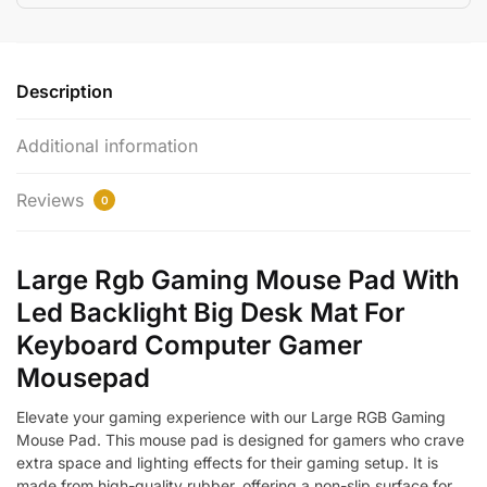
Description
Additional information
Reviews
0
Large Rgb Gaming Mouse Pad With
Led Backlight Big Desk Mat For
Keyboard Computer Gamer
Mousepad
Elevate your gaming experience with our Large RGB Gaming
Mouse Pad. This mouse pad is designed for gamers who crave
extra space and lighting effects for their gaming setup. It is
made from high-quality rubber, offering a non-slip surface for