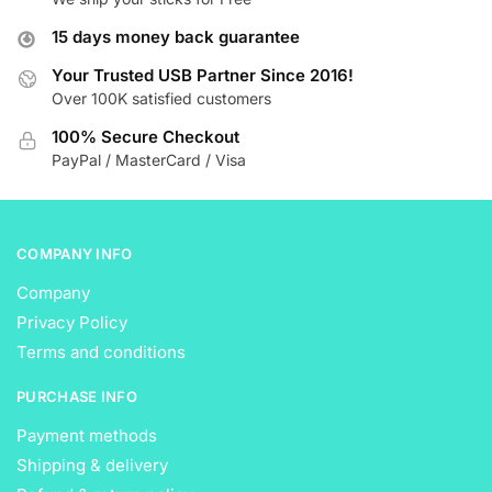
options
options
15 days money back guarantee
may
may
be
be
Your Trusted USB Partner Since 2016!
Over 100K satisfied customers
chosen
chosen
on
on
100% Secure Checkout
the
the
PayPal / MasterCard / Visa
product
product
page
page
COMPANY INFO
Company
Privacy Policy
Terms and conditions
PURCHASE INFO
Payment methods
Shipping & delivery