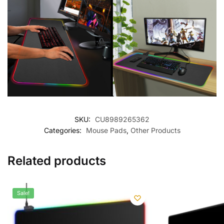
SKU:
CU8989265362
Categories:
Mouse Pads
,
Other Products
Related products
Sale!