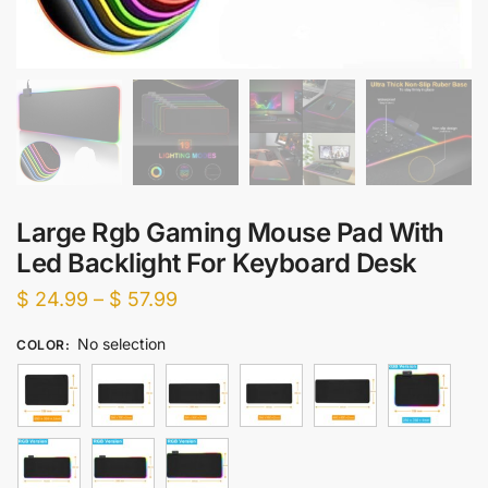
Large Rgb Gaming Mouse Pad With
Led Backlight For Keyboard Desk
Price
$
24.99
–
$
57.99
range:
No selection
COLOR
:
$ 24.99
through
$ 57.99