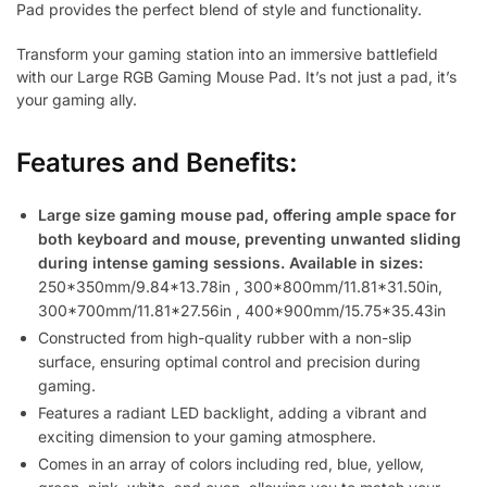
Pad provides the perfect blend of style and functionality.
Transform your gaming station into an immersive battlefield
with our Large RGB Gaming Mouse Pad. It’s not just a pad, it’s
your gaming ally.
Features and Benefits:
Large size gaming mouse pad, offering ample space for
both keyboard and mouse, preventing unwanted sliding
during intense gaming sessions. Available in sizes:
250*350mm/9.84*13.78in , 300*800mm/11.81*31.50in,
300*700mm/11.81*27.56in , 400*900mm/15.75*35.43in
Constructed from high-quality rubber with a non-slip
surface, ensuring optimal control and precision during
gaming.
Features a radiant LED backlight, adding a vibrant and
exciting dimension to your gaming atmosphere.
Comes in an array of colors including red, blue, yellow,