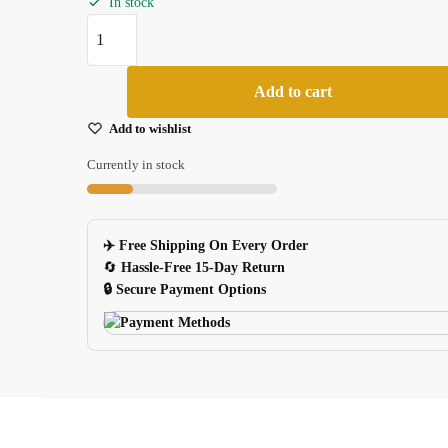
In stock
Logitech
G403
Laser
Add to cart
Gaming
Mouse
Add to wishlist
Feet
Currently in stock
Skates
06mm
2
✈️ Free Shipping On Every Order
Sets
🔄
Hassle-Free 15-Day Return
quantity
🔒 Secure Payment Options