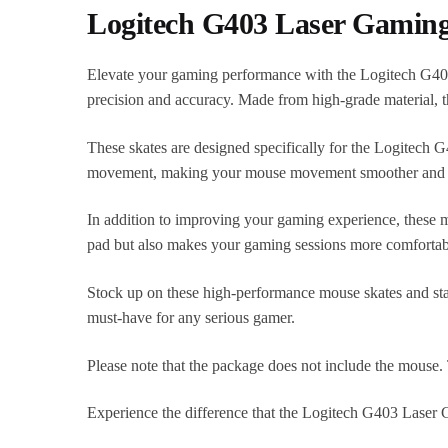
Logitech G403 Laser Gaming
Elevate your gaming performance with the Logitech G403
precision and accuracy. Made from high-grade material, t
These skates are designed specifically for the Logitech G
movement, making your mouse movement smoother and mo
In addition to improving your gaming experience, these m
pad but also makes your gaming sessions more comfortab
Stock up on these high-performance mouse skates and stay
must-have for any serious gamer.
Please note that the package does not include the mouse. 
Experience the difference that the Logitech G403 Laser