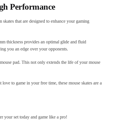
igh Performance
 skates that are designed to enhance your gaming
6mm thickness provides an optimal glide and fluid
ing you an edge over your opponents.
 mouse pad. This not only extends the life of your mouse
 love to game in your free time, these mouse skates are a
 your set today and game like a pro!