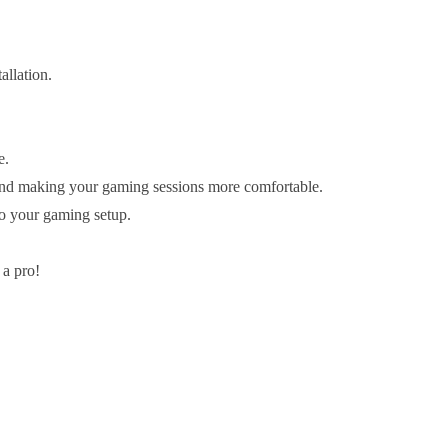
allation.
e.
 and making your gaming sessions more comfortable.
to your gaming setup.
 a pro!