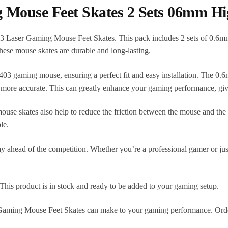
 Mouse Feet Skates 2 Sets 06mm H
 Laser Gaming Mouse Feet Skates. This pack includes 2 sets of 0.6mm
hese mouse skates are durable and long-lasting.
403 gaming mouse, ensuring a perfect fit and easy installation. The 0.
re accurate. This can greatly enhance your gaming performance, giv
ouse skates also help to reduce the friction between the mouse and the
le.
 ahead of the competition. Whether you’re a professional gamer or just
This product is in stock and ready to be added to your gaming setup.
 Gaming Mouse Feet Skates can make to your gaming performance. Order