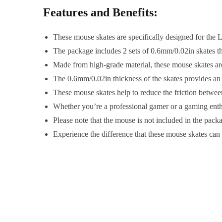
Features and Benefits:
These mouse skates are specifically designed for the 
The package includes 2 sets of 0.6mm/0.02in skates t
Made from high-grade material, these mouse skates are
The 0.6mm/0.02in thickness of the skates provides a
These mouse skates help to reduce the friction betwe
Whether you’re a professional gamer or a gaming enth
Please note that the mouse is not included in the pack
Experience the difference that these mouse skates ca