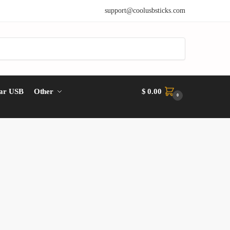
support@coolusbsticks.com
ar USB
Other
$
0.00
0