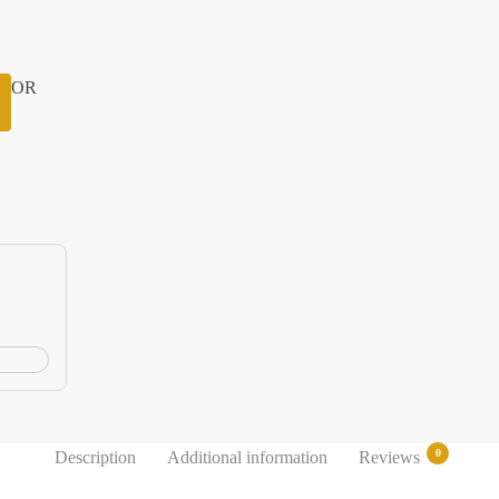
OR
0
Description
Additional information
Reviews