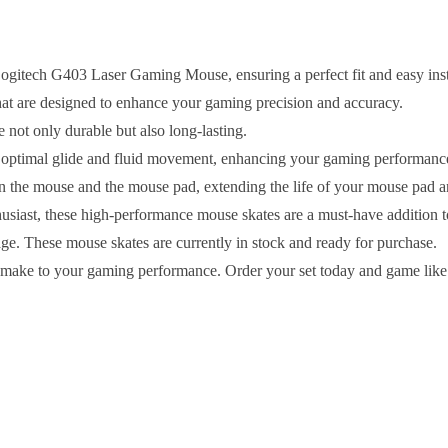
Logitech G403 Laser Gaming Mouse, ensuring a perfect fit and easy inst
hat are designed to enhance your gaming precision and accuracy.
 not only durable but also long-lasting.
n optimal glide and fluid movement, enhancing your gaming performanc
en the mouse and the mouse pad, extending the life of your mouse pad
usiast, these high-performance mouse skates are a must-have addition 
age. These mouse skates are currently in stock and ready for purchase.
n make to your gaming performance. Order your set today and game like