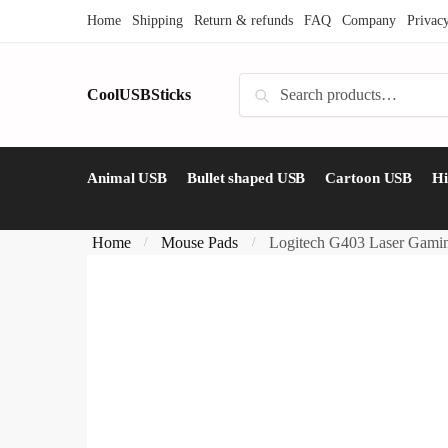
Skip
Skip
Home
Shipping
Return & refunds
FAQ
Company
Privac
to
to
navigation
content
Search
CoolUSBSticks
Search
for:
Animal USB
Bullet shaped USB
Cartoon USB
H
Home
Mouse Pads
Logitech G403 Laser Gamin
/
/