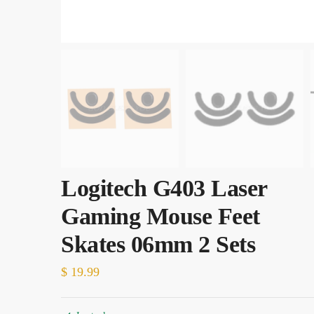
Logitech G403 Laser
Gaming Mouse Feet
Skates 06mm 2 Sets
$
19.99