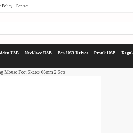
y Policy
Contact
idden USB
Necklace USB
Pen USB Drives
Prank USB
Regul
g Mouse Feet Skates 06mm 2 Sets