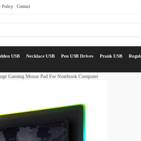
y Policy
Contact
idden USB
Necklace USB
Pen USB Drives
Prank USB
Regul
arge Gaming Mouse Pad For Notebook Computer