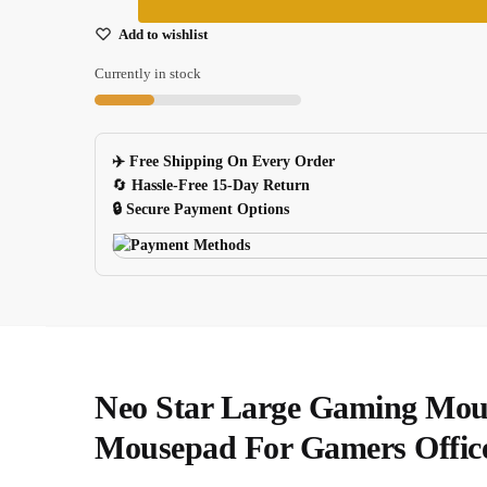
World
Map
Add to wishlist
Large
Currently in stock
Gaming
Mouse
Pad
✈️ Free Shipping On Every Order
For
🔄
Hassle-Free 15-Day Return
Notebook
🔒 Secure Payment Options
Computer
quantity
Neo Star Large Gaming Mou
Mousepad For Gamers Offic