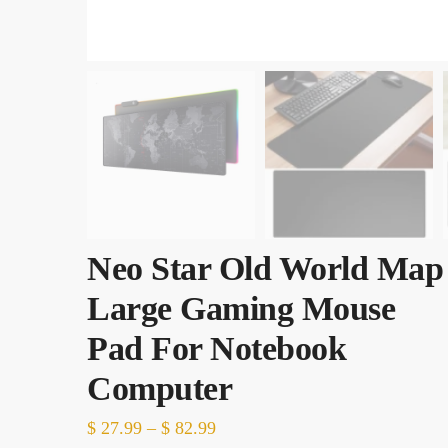
Neo Star Old World Map
Large Gaming Mouse
Pad For Notebook
Computer
Price
$
27.99
–
$
82.99