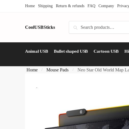
Skip
Skip
Home
Shipping
Return & refunds
FAQ
Company
Privac
to
to
navigation
content
Search
CoolUSBSticks
Search
for:
Animal USB
Bullet shaped USB
Cartoon USB
H
Home
Mouse Pads
Neo Star Old World Map L
/
/