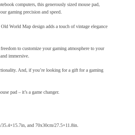
tebook computers, this generously sized mouse pad,
our gaming precision and speed.
ue Old World Map design adds a touch of vintage elegance
he freedom to customize your gaming atmosphere to your
g and immersive.
ionality. And, if you’re looking for a gift for a gaming
use pad – it’s a game changer.
m/35.4×15.7in, and 70x30cm/27.5×11.8in.