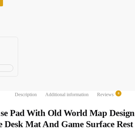
0
Description
Additional information
Reviews
se Pad With Old World Map Desig
e Desk Mat And Game Surface Rest