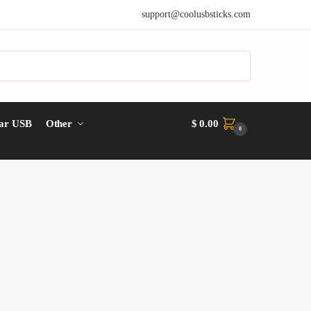
support@coolusbsticks.com
ar USB
Other
$
0.00
0