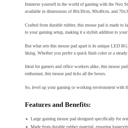
Immerse yourself in the world of gaming with the Neo S
available in dimensions of 80x30cm, 90x40cm, and 70x30
Crafted from durable rubber, this mouse pad is made to l
to your gaming setup, making it a stylish addition to you
But what sets this mouse pad apart is its unique LED RG
liking. Whether you prefer a quick flash color or a stea
Ideal for gamers and office workers alike, this mouse pad 
enthusiast, this mouse pad ticks all the boxes.
So, level up your gaming or working environment with t
Features and Benefits:
Large gaming mouse pad designed specifically for no
Made from durable rubber material, ensuring longevity 