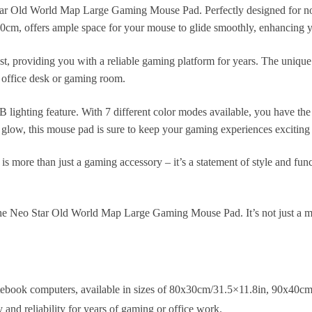
tar Old World Map Large Gaming Mouse Pad. Perfectly designed for no
cm, offers ample space for your mouse to glide smoothly, enhancing y
ast, providing you with a reliable gaming platform for years. The uniq
r office desk or gaming room.
B lighting feature. With 7 different color modes available, you have t
dy glow, this mouse pad is sure to keep your gaming experiences excitin
is more than just a gaming accessory – it’s a statement of style and funct
he Neo Star Old World Map Large Gaming Mouse Pad. It’s not just a mo
tebook computers, available in sizes of 80x30cm/31.5×11.8in, 90x40c
and reliability for years of gaming or office work.