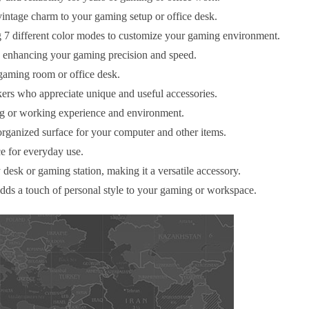
intage charm to your gaming setup or office desk.
 7 different color modes to customize your gaming environment.
 enhancing your gaming precision and speed.
 gaming room or office desk.
kers who appreciate unique and useful accessories.
ing or working experience and environment.
organized surface for your computer and other items.
ce for everyday use.
desk or gaming station, making it a versatile accessory.
adds a touch of personal style to your gaming or workspace.