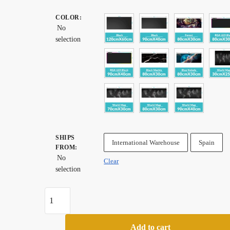
range:
COLOR
:
$ 27.99
No
through
selection
$ 82.99
SHIPS
International Warehouse
Spain
FROM
:
No
Clear
selection
Neo
Star
Old
Add to cart