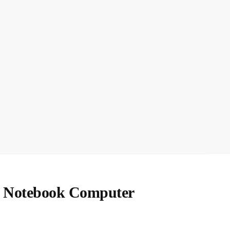
n Notebook Computer