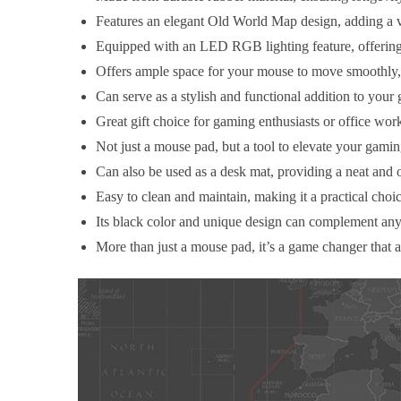
Features an elegant Old World Map design, adding a v
Equipped with an LED RGB lighting feature, offering
Offers ample space for your mouse to move smoothly,
Can serve as a stylish and functional addition to your
Great gift choice for gaming enthusiasts or office wor
Not just a mouse pad, but a tool to elevate your gam
Can also be used as a desk mat, providing a neat and 
Easy to clean and maintain, making it a practical choi
Its black color and unique design can complement any 
More than just a mouse pad, it’s a game changer that 