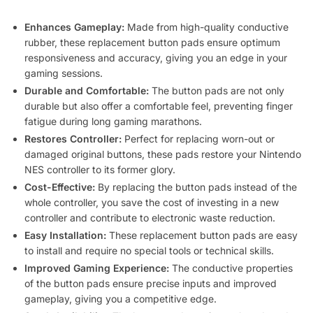
Enhances Gameplay:
Made from high-quality conductive
rubber, these replacement button pads ensure optimum
responsiveness and accuracy, giving you an edge in your
gaming sessions.
Durable and Comfortable:
The button pads are not only
durable but also offer a comfortable feel, preventing finger
fatigue during long gaming marathons.
Restores Controller:
Perfect for replacing worn-out or
damaged original buttons, these pads restore your Nintendo
NES controller to its former glory.
Cost-Effective:
By replacing the button pads instead of the
whole controller, you save the cost of investing in a new
controller and contribute to electronic waste reduction.
Easy Installation:
These replacement button pads are easy
to install and require no special tools or technical skills.
Improved Gaming Experience:
The conductive properties
of the button pads ensure precise inputs and improved
gameplay, giving you a competitive edge.