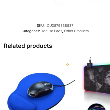
SKU:
CU3879838837
Categories:
Mouse Pads
,
Other Products
Related products