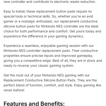
new controller and contribute to electronic waste reduction.
Easy to install, these replacement button pads require no
special tools or technical skills. So, whether you’re an avid
gamer or a nostalgic enthusiast, our replacement conductive
silicone button pads for Nintendo NES controller are the ideal
choice for both performance and comfort. Get yours today and
experience the difference in your gaming dynamics.
Experience a seamless, enjoyable gaming session with our
Nintendo NES controller replacement pads. Their conductive
properties ensure precise inputs and improved gameplay,
giving you a competitive edge. Best of all, they are in stock and
ready to revamp your classic gaming system.
Get the most out of your Nintendo NES gaming with our
Replacement Conductive Silicone Button Pads. They are the
perfect blend of function, comfort, and style. Enjoy gaming like
never before!
Features and Benefits: