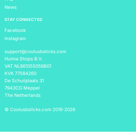
News
STAY CONNECTED
Facebook
Instagram
support@coolusbsticks.com
Hulma Shops B.V.
VAT NL861055056B01
KVK 77584260
De Schuilplaats 31
7943CG Meppel
The Netherlands
© Coolusbsticks.com 2016-
2026