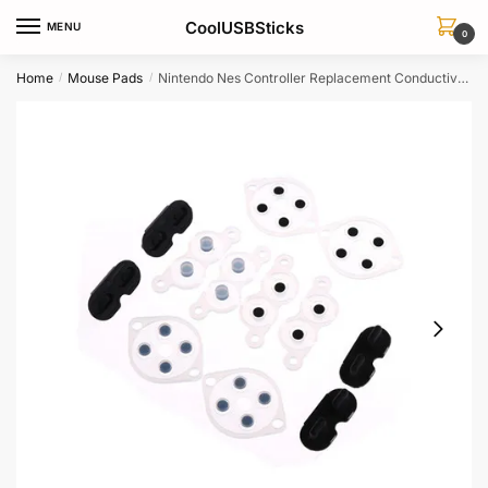
Skip
Skip
CoolUSBSticks
MENU
to
to
0
navigation
content
Home
Mouse Pads
Nintendo Nes Controller Replacement Conductive Silicone Button Pads 4 Sets
/
/