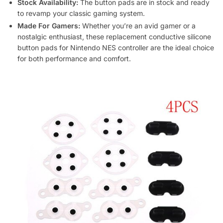
Stock Availability:
The button pads are in stock and ready
to revamp your classic gaming system.
Made For Gamers:
Whether you’re an avid gamer or a
nostalgic enthusiast, these replacement conductive silicone
button pads for Nintendo NES controller are the ideal choice
for both performance and comfort.