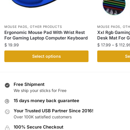
,
,
MOUSE PADS
OTHER PRODUCTS
MOUSE PADS
OTH
Ergonomic Mouse Pad With Wrist Rest
Xxl Rgb Gamin
For Gaming Laptop Computer Keyboard
Desk Mat For 
$
19.99
$
17.99
–
$
112.9
This
This
Select options
Se
product
product
has
has
multiple
multiple
variants.
variants.
Free Shipment
The
The
We ship your sticks for Free
options
options
15 days money back guarantee
may
may
be
be
Your Trusted USB Partner Since 2016!
Over 100K satisfied customers
chosen
chosen
on
on
100% Secure Checkout