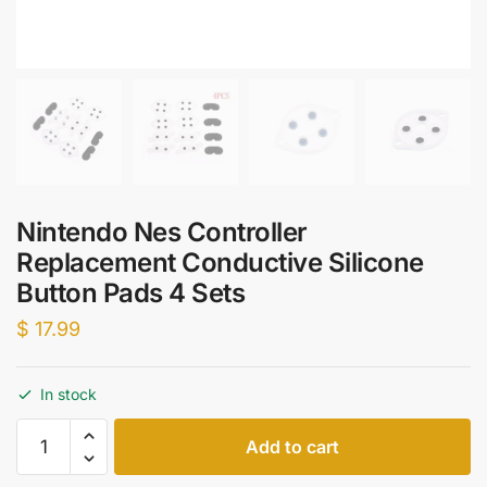
Nintendo Nes Controller
Replacement Conductive Silicone
Button Pads 4 Sets
$
17.99
In stock
Nintendo
Add to cart
Nes
Controller