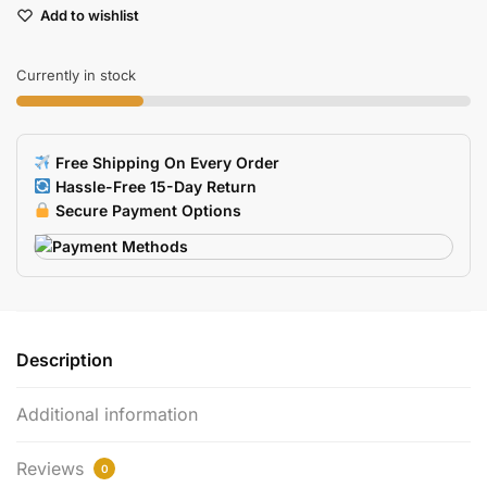
Add to wishlist
Replacement
Conductive
Silicone
Currently in stock
Button
Pads
4
Free Shipping On Every Order
Sets
Hassle-Free 15-Day Return
quantity
Secure Payment Options
Description
Additional information
Reviews
0