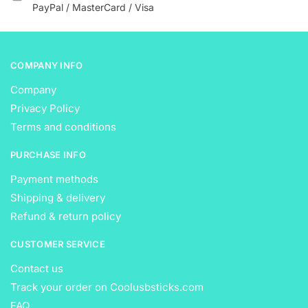
the
the
PayPal / MasterCard / Visa
product
product
page
page
COMPANY INFO
Company
Privacy Policy
Terms and conditions
PURCHASE INFO
Payment methods
Shipping & delivery
Refund & return policy
CUSTOMER SERVICE
Contact us
Track your order on Coolusbsticks.com
FAQ