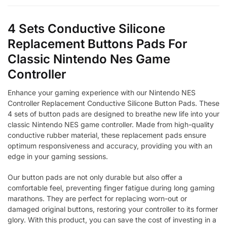
4 Sets Conductive Silicone
Replacement Buttons Pads For
Classic Nintendo Nes Game
Controller
Enhance your gaming experience with our Nintendo NES
Controller Replacement Conductive Silicone Button Pads. These
4 sets of button pads are designed to breathe new life into your
classic Nintendo NES game controller. Made from high-quality
conductive rubber material, these replacement pads ensure
optimum responsiveness and accuracy, providing you with an
edge in your gaming sessions.
Our button pads are not only durable but also offer a
comfortable feel, preventing finger fatigue during long gaming
marathons. They are perfect for replacing worn-out or
damaged original buttons, restoring your controller to its former
glory. With this product, you can save the cost of investing in a