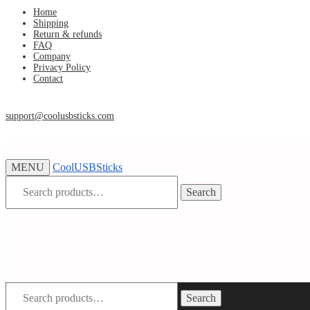
Skip
Skip
Home
Shipping
to
to
Return & refunds
navigation
content
FAQ
Company
Privacy Policy
Contact
support@coolusbsticks.com
MENU
CoolUSBSticks
Search
Search
for:
Search
Search
for: