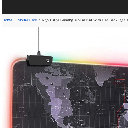
Home
/
Mouse Pads
/
Rgb Large Gaming Mouse Pad With Led Backlight 