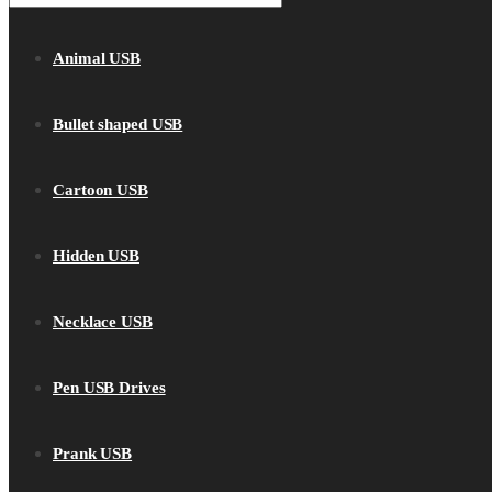
Animal USB
Bullet shaped USB
Cartoon USB
Hidden USB
Necklace USB
Pen USB Drives
Prank USB