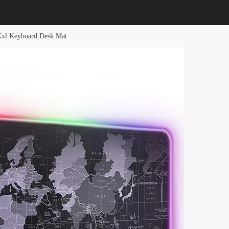
Xxl Keyboard Desk Mat