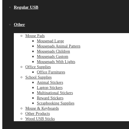
Regular USB
Other
Mouse Pads
Mousepad Large
Mousepads Animal Pattern
Mousepads Children
Mousepads Custom
Mousepads With Lights
Office Supplies
Office Furnitures
School Supplies
Animal Stickers
Laptop Stickers
Multinational Stickers
Reward Stickers
Scrapbooking Supplies
Mouse & Keyboards
Other Products
Wood USB Sticks