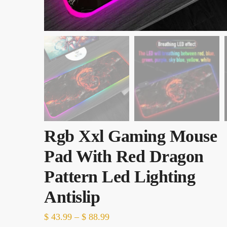
Rgb Xxl Gaming Mouse
Pad With Red Dragon
Pattern Led Lighting
Antislip
Price
$
43.99
–
$
88.99