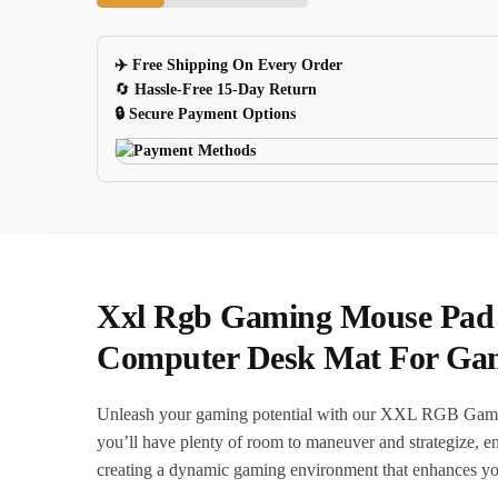
Dragon
Pattern
✈️ Free Shipping On Every Order
Led
🔄
Hassle-Free 15-Day Return
Lighting
🔒 Secure Payment Options
Antislip
quantity
Xxl Rgb Gaming Mouse Pad 
Computer Desk Mat For Ga
Unleash your gaming potential with our XXL RGB Gaming
you’ll have plenty of room to maneuver and strategize, ens
creating a dynamic gaming environment that enhances yo