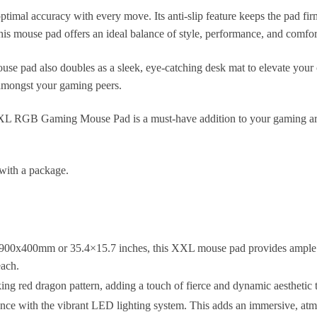
timal accuracy with every move. Its anti-slip feature keeps the pad fir
his mouse pad offers an ideal balance of style, performance, and comfor
mouse pad also doubles as a sleek, eye-catching desk mat to elevate your
 amongst your gaming peers.
XXL RGB Gaming Mouse Pad is a must-have addition to your gaming ars
with a package.
 900x400mm or 35.4×15.7 inches, this XXL mouse pad provides ample s
each.
ing red dragon pattern, adding a touch of fierce and dynamic aesthetic
nce with the vibrant LED lighting system. This adds an immersive, at