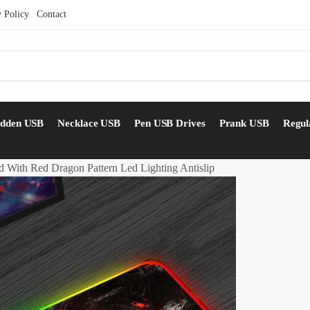
y Policy
Contact
idden USB
Necklace USB
Pen USB Drives
Prank USB
Regul
With Red Dragon Pattern Led Lighting Antislip