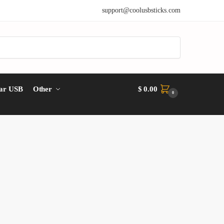
support@coolusbsticks.com
ar USB
Other
$
0.00
0