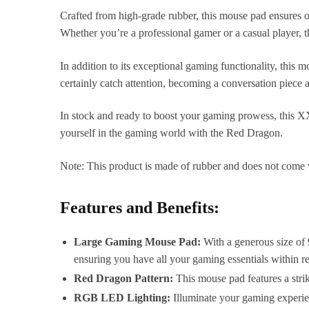
Crafted from high-grade rubber, this mouse pad ensures op
Whether you’re a professional gamer or a casual player, t
In addition to its exceptional gaming functionality, this 
certainly catch attention, becoming a conversation piece
In stock and ready to boost your gaming prowess, this 
yourself in the gaming world with the Red Dragon.
Note: This product is made of rubber and does not come 
Features and Benefits:
Large Gaming Mouse Pad:
With a generous size of
ensuring you have all your gaming essentials within r
Red Dragon Pattern:
This mouse pad features a strik
RGB LED Lighting:
Illuminate your gaming experie