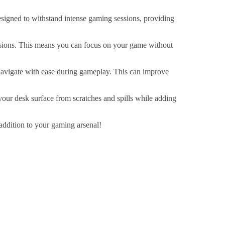
esigned to withstand intense gaming sessions, providing
essions. This means you can focus on your game without
avigate with ease during gameplay. This can improve
your desk surface from scratches and spills while adding
addition to your gaming arsenal!