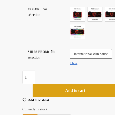
range:
$ 43.99
No
COLOR
:
selection
through
$ 88.99
No
SHIPS FROM
:
International Warehouse
selection
Clear
Rgb
Xxl
Gaming
Add to cart
Mouse
Pad
Add to wishlist
With
Currently in stock
Red