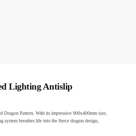
 Lighting Antislip
d Dragon Pattern. With its impressive 900x400mm size,
g system breathes life into the fierce dragon design,