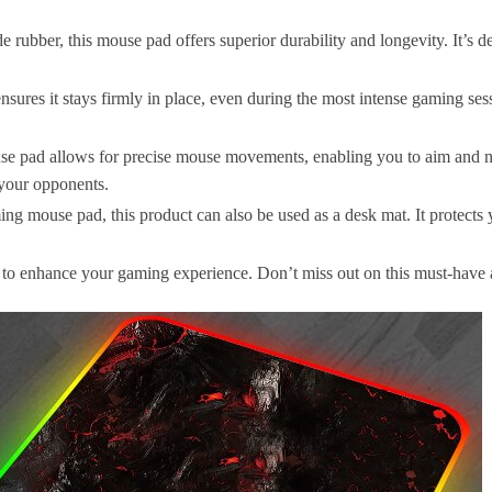
rubber, this mouse pad offers superior durability and longevity. It’s d
sures it stays firmly in place, even during the most intense gaming s
se pad allows for precise mouse movements, enabling you to aim and n
your opponents.
ng mouse pad, this product can also be used as a desk mat. It protects 
y to enhance your gaming experience. Don’t miss out on this must-have 