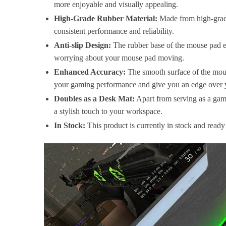
more enjoyable and visually appealing.
High-Grade Rubber Material:
Made from high-grade 
consistent performance and reliability.
Anti-slip Design:
The rubber base of the mouse pad en
worrying about your mouse pad moving.
Enhanced Accuracy:
The smooth surface of the mou
your gaming performance and give you an edge over 
Doubles as a Desk Mat:
Apart from serving as a gami
a stylish touch to your workspace.
In Stock:
This product is currently in stock and read