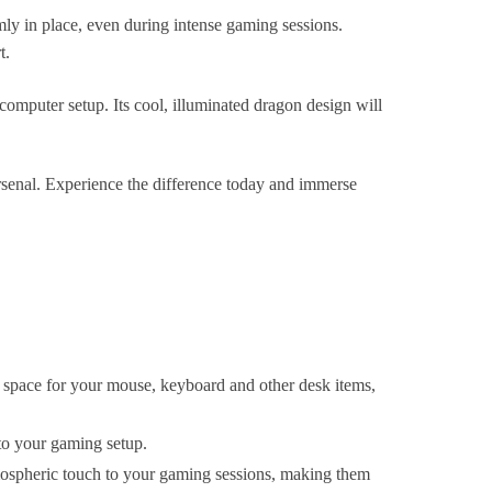
mly in place, even during intense gaming sessions.
t.
 computer setup. Its cool, illuminated dragon design will
enal. Experience the difference today and immerse
pace for your mouse, keyboard and other desk items,
 to your gaming setup.
mospheric touch to your gaming sessions, making them