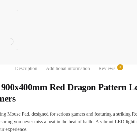
0
Description
Additional information
Reviews
900x400mm Red Dragon Pattern Led
mers
 Mouse Pad, designed for serious gamers and featuring a striking Re
uring you never miss a beat in the heat of battle. A vibrant LED lightin
ur experience.