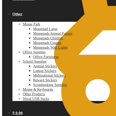
Other
Mouse Pads
Mousepad Large
Mousepads Animal Pattern
Mousepads Children
Mousepads Custom
Mousepads With Lights
Office Supplies
Office Furnitures
School Supplies
Animal Stickers
Laptop Stickers
Multinational Stickers
Reward Stickers
Scrapbooking Supplies
Mouse & Keyboards
Other Products
Wood USB Sticks
$
0.00