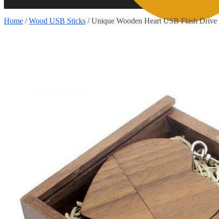
Home
/
Wood USB Sticks
/
Unique Wooden Heart USB Flash Drive
0