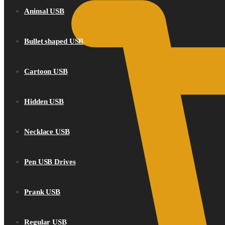
Animal USB
Bullet shaped USB
Cartoon USB
Hidden USB
Necklace USB
Pen USB Drives
Prank USB
Regular USB