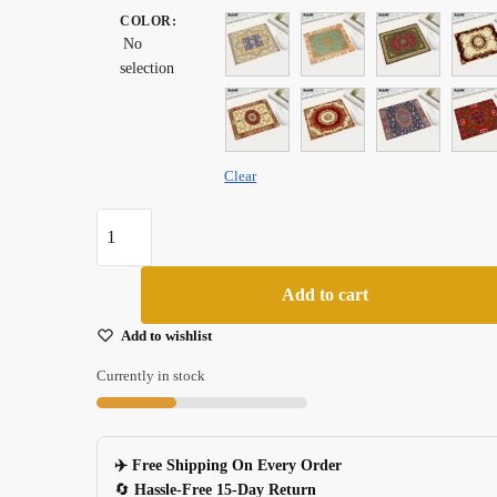
COLOR
was:
:
is:
No
$ 20.99.
$ 18.99.
selection
Clear
Small
Persian
Carpet
Add to cart
Style
Rubber
Add to wishlist
Mouse
Currently in stock
Pad
For
Pc
✈️ Free Shipping On Every Order
Laptop
🔄
Hassle-Free 15-Day Return