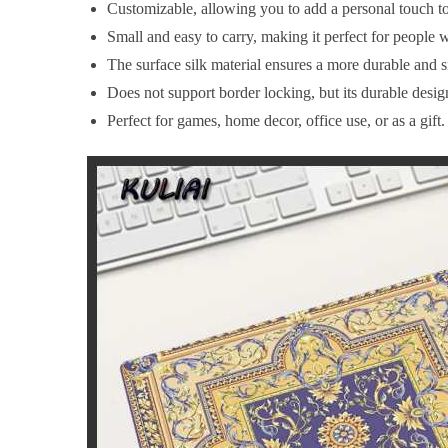
Customizable, allowing you to add a personal touch t
Small and easy to carry, making it perfect for people w
The surface silk material ensures a more durable and 
Does not support border locking, but its durable desig
Perfect for games, home decor, office use, or as a gift.