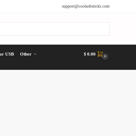
support@coolusbsticks.com
ar USB
Other
$
0.00
0