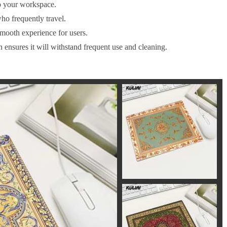
o your workspace.
ho frequently travel.
smooth experience for users.
n ensures it will withstand frequent use and cleaning.