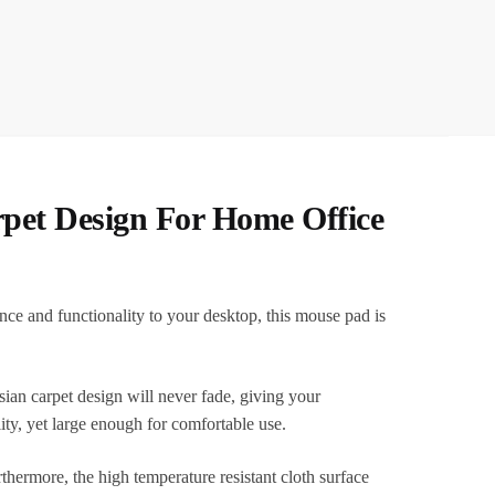
pet Design For Home Office
e and functionality to your desktop, this mouse pad is
sian carpet design will never fade, giving your
ty, yet large enough for comfortable use.
rthermore, the high temperature resistant cloth surface