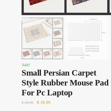
Sale!
Small Persian Carpet
Style Rubber Mouse Pad
For Pc Laptop
Original
Current
$
18.99
$
20.99
price
price