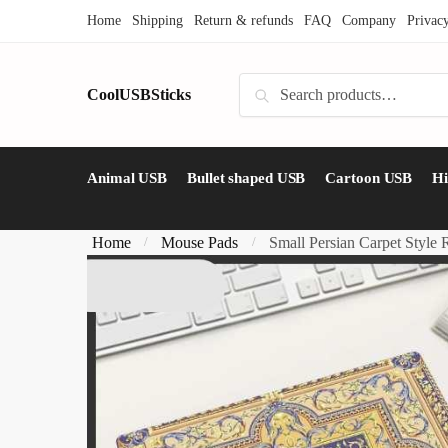
Skip
Skip
Home
Shipping
Return & refunds
FAQ
Company
Privac
to
to
navigation
content
Search
CoolUSBSticks
Search
for:
Animal USB
Bullet shaped USB
Cartoon USB
H
Home
Mouse Pads
Small Persian Carpet Style
/
/