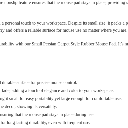
he nonslip feature ensures that the mouse pad stays in place, providing 
 personal touch to your workspace. Despite its small size, it packs a pun
arry and offers a reliable surface for mouse use no matter where you are.
 durability with our Small Persian Carpet Style Rubber Mouse Pad. It’s m
durable surface for precise mouse control.
er fade, adding a touch of elegance and color to your workspace.
it small for easy portability yet large enough for comfortable use.
e decor, showing its versatility.
ensuring that the mouse pad stays in place during use.
for long-lasting durability, even with frequent use.