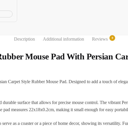
0
Description
Additional information
Reviews
 Rubber Mouse Pad With Persian Car
ian Carpet Style Rubber Mouse Pad. Designed to add a touch of eleganc
d durable surface that allows for precise mouse control. The vibrant Per
e pad measures 22x18x0.2cm, making it small enough for easy portabili
 serve as a coaster or a piece of home decor, showing its versatility. Fu