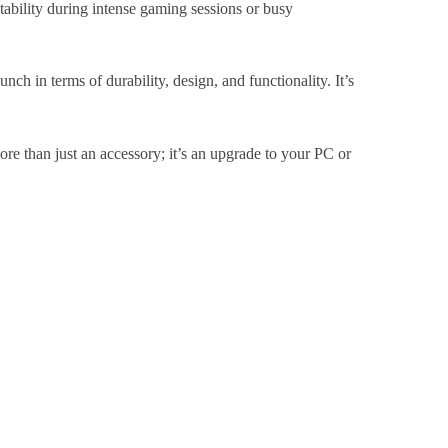
stability during intense gaming sessions or busy
ch in terms of durability, design, and functionality. It’s
ore than just an accessory; it’s an upgrade to your PC or