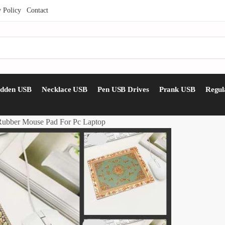
y Policy
Contact
idden USB
Necklace USB
Pen USB Drives
Prank USB
Regul
 Rubber Mouse Pad For Pc Laptop