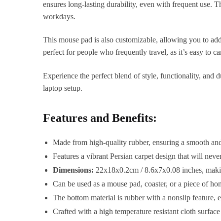
ensures long-lasting durability, even with frequent use. T
workdays.
This mouse pad is also customizable, allowing you to add a
perfect for people who frequently travel, as it’s easy to c
Experience the perfect blend of style, functionality, and
laptop setup.
Features and Benefits:
Made from high-quality rubber, ensuring a smooth and 
Features a vibrant Persian carpet design that will nev
Dimensions:
22x18x0.2cm / 8.6x7x0.08 inches, making 
Can be used as a mouse pad, coaster, or a piece of hom
The bottom material is rubber with a nonslip feature, 
Crafted with a high temperature resistant cloth surface 