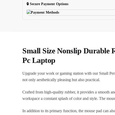
quantity
🔒 Secure Payment Options
Small Size Nonslip Durable
Pc Laptop
Upgrade your work or gaming station with our Small Pers
not only aesthetically pleasing but also practical.
Crafted from high-quality rubber, it provides a smooth an
workspace a constant splash of color and style. The mous
In addition to its primary function, the mouse pad can also