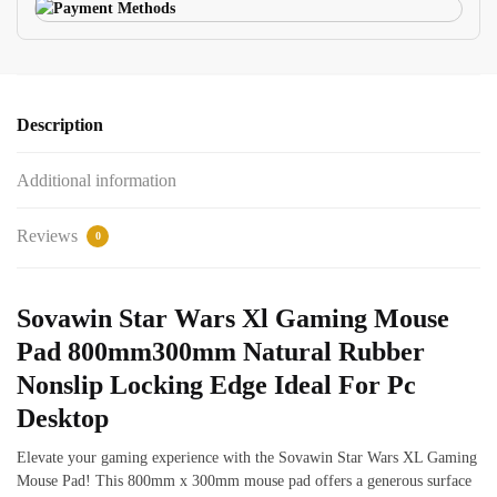
Edge
For
Pc
Desktop
Description
quantity
Additional information
Reviews
0
Sovawin Star Wars Xl Gaming Mouse
Pad 800mm300mm Natural Rubber
Nonslip Locking Edge Ideal For Pc
Desktop
Elevate your gaming experience with the Sovawin Star Wars XL Gaming
Mouse Pad! This 800mm x 300mm mouse pad offers a generous surface