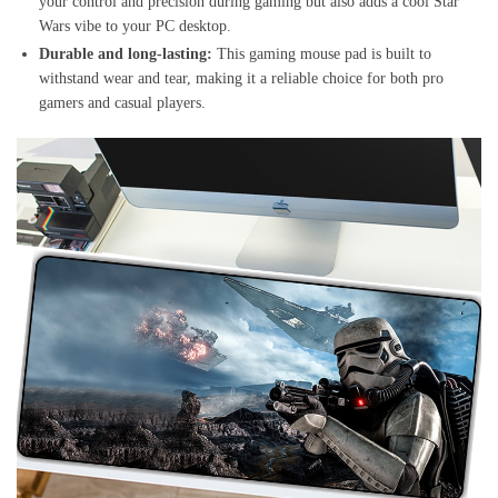
your control and precision during gaming but also adds a cool Star
Wars vibe to your PC desktop.
Durable and long-lasting:
This gaming mouse pad is built to
withstand wear and tear, making it a reliable choice for both pro
gamers and casual players.