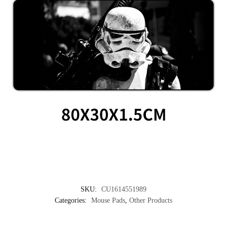
SKU:
CU1614551989
Categories:
Mouse Pads
,
Other Products