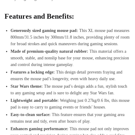
Features and Benefits:
Generously sized gaming mouse pad:
This XL mouse pad measures
800mm/31.5 inches by 300mm/11.8 inches, providing plenty of room
for broad strokes and quick maneuvers during gaming sessions.
Made of premium-quality natural rubber:
This material offers a
smooth, stable, and nonslip base for your mouse, enhancing precision
and control during intense gameplay.
Features a locking edge:
This design detail prevents fraying and
ensures the mouse pad’s longevity, even with heavy daily use.
Star Wars theme:
The mouse pad’s design adds a fun, stylish touch
to any gaming setup and is sure to delight any Star Wars fan.
Lightweight and portable:
Weighing just 0.27kg/0.6 lbs, this mouse
pad is easy to carry to gaming events or friends’ houses.
Easy-to-clean surface:
This feature ensures that your gaming area
remains neat and tidy, even after hours of play.
Enhances gaming performance:
This mouse pad not only improves