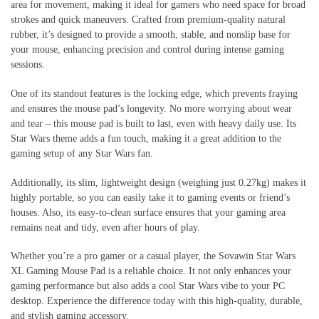
area for movement, making it ideal for gamers who need space for broad
strokes and quick maneuvers. Crafted from premium-quality natural
rubber, it’s designed to provide a smooth, stable, and nonslip base for
your mouse, enhancing precision and control during intense gaming
sessions.
One of its standout features is the locking edge, which prevents fraying
and ensures the mouse pad’s longevity. No more worrying about wear
and tear – this mouse pad is built to last, even with heavy daily use. Its
Star Wars theme adds a fun touch, making it a great addition to the
gaming setup of any Star Wars fan.
Additionally, its slim, lightweight design (weighing just 0.27kg) makes it
highly portable, so you can easily take it to gaming events or friend’s
houses. Also, its easy-to-clean surface ensures that your gaming area
remains neat and tidy, even after hours of play.
Whether you’re a pro gamer or a casual player, the Sovawin Star Wars
XL Gaming Mouse Pad is a reliable choice. It not only enhances your
gaming performance but also adds a cool Star Wars vibe to your PC
desktop. Experience the difference today with this high-quality, durable,
and stylish gaming accessory.