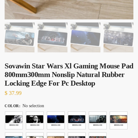
Sovawin Star Wars Xl Gaming Mouse Pad
800mm300mm Nonslip Natural Rubber
Locking Edge For Pc Desktop
$
37.99
No selection
COLOR
: