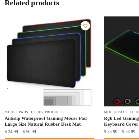
Related products
,
,
MOUSE PADS
OTHER PRODUCTS
MOUSE PADS
OTH
Antislip Waterproof Gaming Mouse Pad
Rgb Led Gaming 
Large Size Natural Rubber Desk Mat
Keyboard Cover
Price
Pr
$
24.99
–
$
50.99
$
33.99
–
$
58.99
range:
ra