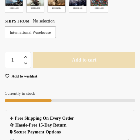
No selection
SHIPS FROM
:
International Warehouse
Sovawin
Add to cart
Star
Wars
Add to wishlist
Xl
Gaming
Mouse
Currently in stock
Pad
800mm300mm
Nonslip
✈️ Free Shipping On Every Order
Natural
🔄
Hassle-Free 15-Day Return
Rubber
🔒 Secure Payment Options
Locking