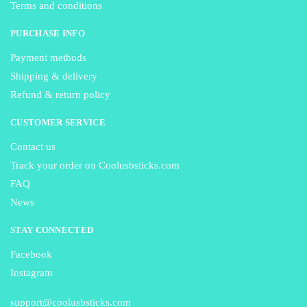
Terms and conditions
PURCHASE INFO
Payment methods
Shipping & delivery
Refund & return policy
CUSTOMER SERVICE
Contact us
Track your order on Coolusbsticks.com
FAQ
News
STAY CONNECTED
Facebook
Instagram
support@coolusbsticks.com