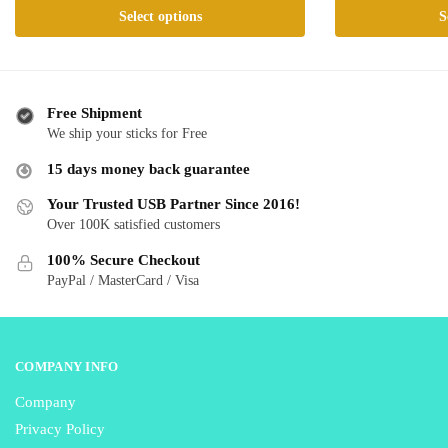
This
This
Select options
S
$ 24.99
$ 
product
product
through
th
has
has
$ 50.99
$ 
multiple
multiple
variants.
variants.
Free Shipment
The
The
We ship your sticks for Free
options
options
15 days money back guarantee
may
may
be
be
Your Trusted USB Partner Since 2016!
Over 100K satisfied customers
chosen
chosen
on
on
100% Secure Checkout
the
the
PayPal / MasterCard / Visa
product
product
page
page
COMPANY INFO
Company
Privacy Policy