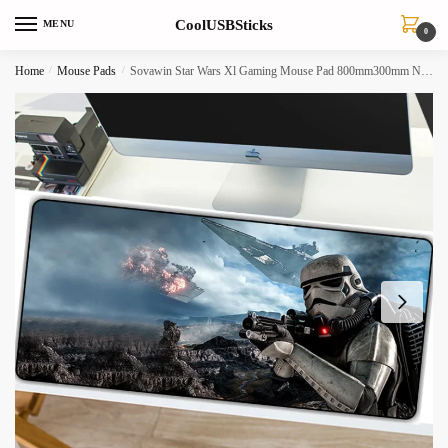
Skip
Skip
CoolUSBSticks
MENU
to
to
0
navigation
content
Home
/
Mouse Pads
/
Sovawin Star Wars Xl Gaming Mouse Pad 800mm300mm Nonslip Natural Rubber Locking Edge For Pc Desktop