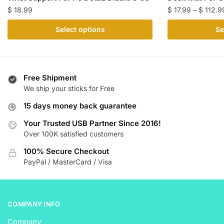
$
18.99
$
17.99
–
$
112.9
This
This
Select options
Se
product
product
has
has
multiple
multiple
variants.
variants.
Free Shipment
The
The
We ship your sticks for Free
options
options
15 days money back guarantee
may
may
be
be
Your Trusted USB Partner Since 2016!
Over 100K satisfied customers
chosen
chosen
on
on
100% Secure Checkout
the
the
PayPal / MasterCard / Visa
product
product
page
page
COMPANY INFO
Company