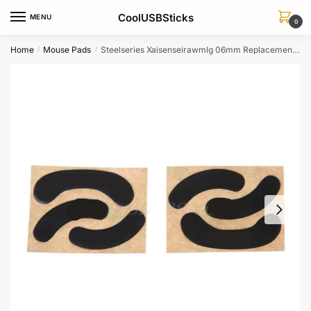
Skip
Skip
CoolUSBSticks
MENU
to
to
0
navigation
content
Home
Mouse Pads
Steelseries Xaisenseirawmlg 06mm Replacement Mouse Feet Skates 2 Sets
/
/