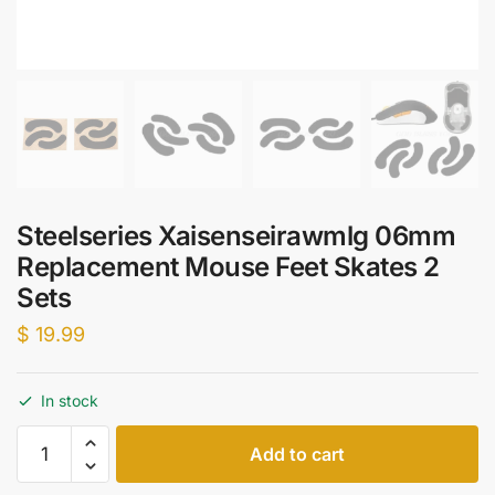
Steelseries Xaisenseirawmlg 06mm
Replacement Mouse Feet Skates 2
Sets
$
19.99
In stock
Steelseries
Add to cart
Xaisenseirawmlg
06mm