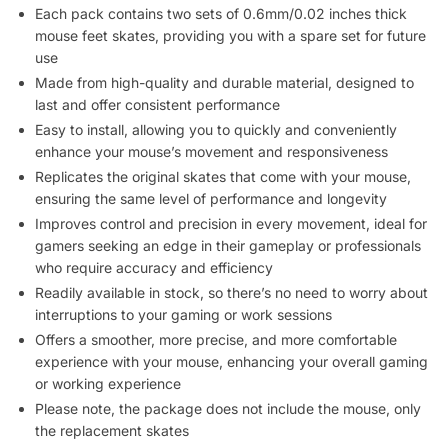
Each pack contains two sets of 0.6mm/0.02 inches thick
mouse feet skates, providing you with a spare set for future
use
Made from high-quality and durable material, designed to
last and offer consistent performance
Easy to install, allowing you to quickly and conveniently
enhance your mouse’s movement and responsiveness
Replicates the original skates that come with your mouse,
ensuring the same level of performance and longevity
Improves control and precision in every movement, ideal for
gamers seeking an edge in their gameplay or professionals
who require accuracy and efficiency
Readily available in stock, so there’s no need to worry about
interruptions to your gaming or work sessions
Offers a smoother, more precise, and more comfortable
experience with your mouse, enhancing your overall gaming
or working experience
Please note, the package does not include the mouse, only
the replacement skates