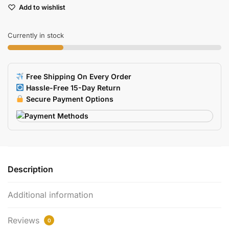
Add to wishlist
Replacement
Mouse
Feet
Currently in stock
Skates
2
Sets
Free Shipping On Every Order
quantity
Hassle-Free 15-Day Return
Secure Payment Options
Description
Additional information
Reviews
0