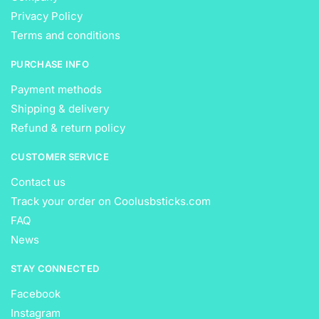
Privacy Policy
Terms and conditions
PURCHASE INFO
Payment methods
Shipping & delivery
Refund & return policy
CUSTOMER SERVICE
Contact us
Track your order on Coolusbsticks.com
FAQ
News
STAY CONNECTED
Facebook
Instagram