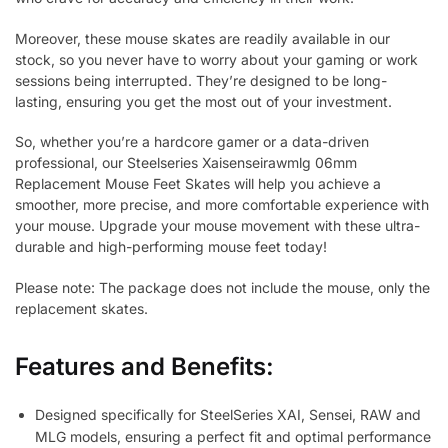
Moreover, these mouse skates are readily available in our
stock, so you never have to worry about your gaming or work
sessions being interrupted. They’re designed to be long-
lasting, ensuring you get the most out of your investment.
So, whether you’re a hardcore gamer or a data-driven
professional, our Steelseries Xaisenseirawmlg 06mm
Replacement Mouse Feet Skates will help you achieve a
smoother, more precise, and more comfortable experience with
your mouse. Upgrade your mouse movement with these ultra-
durable and high-performing mouse feet today!
Please note: The package does not include the mouse, only the
replacement skates.
Features and Benefits:
Designed specifically for SteelSeries XAI, Sensei, RAW and
MLG models, ensuring a perfect fit and optimal performance