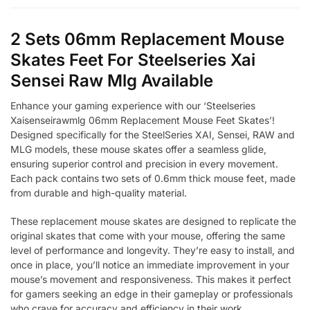
2 Sets 06mm Replacement Mouse
Skates Feet For Steelseries Xai
Sensei Raw Mlg Available
Enhance your gaming experience with our ‘Steelseries
Xaisenseirawmlg 06mm Replacement Mouse Feet Skates’!
Designed specifically for the SteelSeries XAI, Sensei, RAW and
MLG models, these mouse skates offer a seamless glide,
ensuring superior control and precision in every movement.
Each pack contains two sets of 0.6mm thick mouse feet, made
from durable and high-quality material.
These replacement mouse skates are designed to replicate the
original skates that come with your mouse, offering the same
level of performance and longevity. They’re easy to install, and
once in place, you’ll notice an immediate improvement in your
mouse’s movement and responsiveness. This makes it perfect
for gamers seeking an edge in their gameplay or professionals
who crave for accuracy and efficiency in their work.