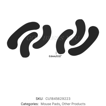
SKU:
CU1845629223
Categories:
Mouse Pads
,
Other Products