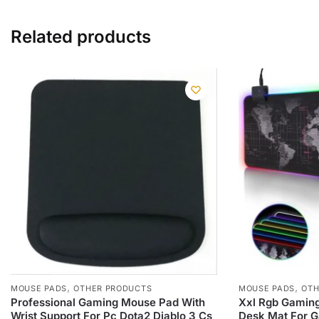
Related products
,
,
MOUSE PADS
OTHER PRODUCTS
MOUSE PADS
OTH
Professional Gaming Mouse Pad With
Xxl Rgb Gamin
Wrist Support For Pc Dota2 Diablo 3 Cs
Desk Mat For 