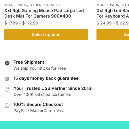
,
,
MOUSE PADS
OTHER PRODUCTS
MOUSE PADS
OTH
Xxl Rgb Gaming Mouse Pad Large Led
Xxl Rgb Led Ba
Desk Mat For Gamers 900×400
For Keyboard 
Price
$
17.99
–
$
112.99
$
24.99
–
$
62.9
range:
This
This
Select options
Se
$ 17.99
product
product
through
has
has
$ 112.99
multiple
multiple
variants.
variants.
Free Shipment
The
The
We ship your sticks for Free
options
options
15 days money back guarantee
may
may
be
be
Your Trusted USB Partner Since 2016!
Over 100K satisfied customers
chosen
chosen
on
on
100% Secure Checkout
the
the
PayPal / MasterCard / Visa
product
product
page
page