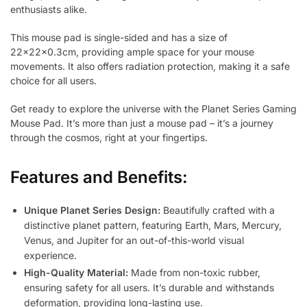
enthusiasts alike.
This mouse pad is single-sided and has a size of
22x22x0.3cm, providing ample space for your mouse
movements. It also offers radiation protection, making it a safe
choice for all users.
Get ready to explore the universe with the Planet Series Gaming
Mouse Pad. It’s more than just a mouse pad – it’s a journey
through the cosmos, right at your fingertips.
Features and Benefits:
Unique Planet Series Design:
Beautifully crafted with a
distinctive planet pattern, featuring Earth, Mars, Mercury,
Venus, and Jupiter for an out-of-this-world visual
experience.
High-Quality Material:
Made from non-toxic rubber,
ensuring safety for all users. It’s durable and withstands
deformation, providing long-lasting use.