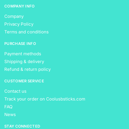
COMPANY INFO
Company
Privacy Policy
Terms and conditions
PURCHASE INFO
Payment methods
Shipping & delivery
Refund & return policy
CUSTOMER SERVICE
Contact us
Track your order on Coolusbsticks.com
FAQ
News
STAY CONNECTED