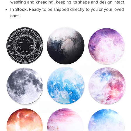
washing and kneading, keeping its shape and design intact.
In Stock:
Ready to be shipped directly to you or your loved
ones.