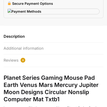
Moon
Secure Payment Options
quantity
Description
Additional information
Reviews
0
Planet Series Gaming Mouse Pad
Earth Venus Mars Mercury Jupiter
Moon Designs Circular Nonslip
Computer Mat Txtb1