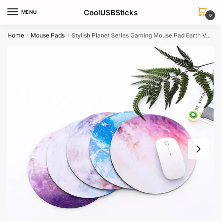
Skip
Skip
CoolUSBSticks
MENU
to
to
0
navigation
content
Home
Mouse Pads
Stylish Planet Series Gaming Mouse Pad Earth Venus Mars Jupiter Moon
/
/