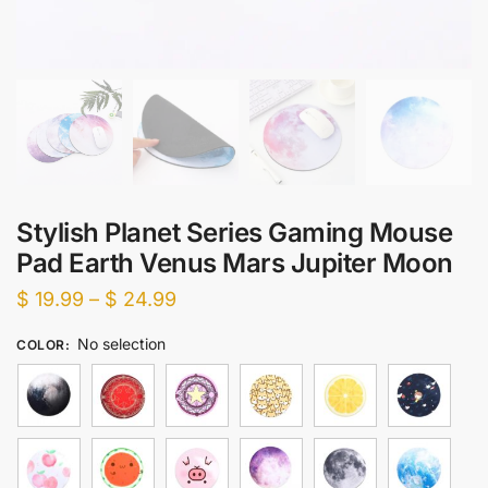
Stylish Planet Series Gaming Mouse
Pad Earth Venus Mars Jupiter Moon
Price
$
19.99
–
$
24.99
range:
No selection
COLOR
:
$ 19.99
through
$ 24.99