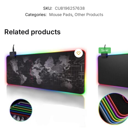
SKU:
CU8196257638
Categories:
Mouse Pads
,
Other Products
Related products
Sale!