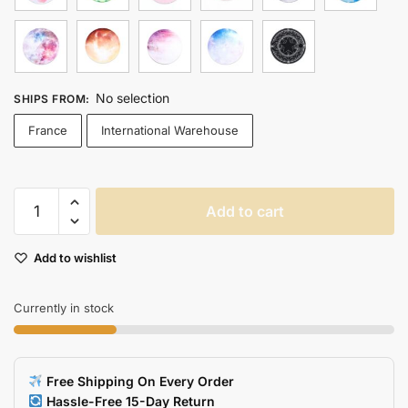
No selection
SHIPS FROM
:
France
International Warehouse
Stylish
Add to cart
Planet
Series
Add to wishlist
Gaming
Mouse
Pad
Currently in stock
Earth
Venus
Mars
Free Shipping On Every Order
Jupiter
Hassle-Free 15-Day Return