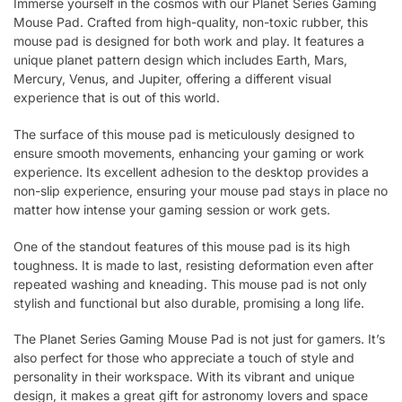
Immerse yourself in the cosmos with our Planet Series Gaming
Mouse Pad. Crafted from high-quality, non-toxic rubber, this
mouse pad is designed for both work and play. It features a
unique planet pattern design which includes Earth, Mars,
Mercury, Venus, and Jupiter, offering a different visual
experience that is out of this world.
The surface of this mouse pad is meticulously designed to
ensure smooth movements, enhancing your gaming or work
experience. Its excellent adhesion to the desktop provides a
non-slip experience, ensuring your mouse pad stays in place no
matter how intense your gaming session or work gets.
One of the standout features of this mouse pad is its high
toughness. It is made to last, resisting deformation even after
repeated washing and kneading. This mouse pad is not only
stylish and functional but also durable, promising a long life.
The Planet Series Gaming Mouse Pad is not just for gamers. It’s
also perfect for those who appreciate a touch of style and
personality in their workspace. With its vibrant and unique
design, it makes a great gift for astronomy lovers and space