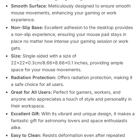
Smooth Surface:
Meticulously designed to ensure smooth
mouse movements, enhancing your gaming or work
experience.
Non-Slip Base:
Excellent adhesion to the desktop provides
a non-slip experience, ensuring your mouse pad stays in
place no matter how intense your gaming session or work
gets.
Size:
Single-sided with a size of
22x22x0.3cm/8.66×8.66×0.1 inches, providing ample
space for your mouse movements.
Radiation Protection:
Offers radiation protection, making it
a safe choice for all users.
Great for All Users:
Perfect for gamers, workers, and
anyone who appreciates a touch of style and personality in
their workspace.
Excellent Gift:
With its vibrant and unique design, it makes a
fantastic gift for astronomy lovers and space enthusiasts
alike.
Easy to Clean:
Resists deformation even after repeated