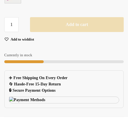
Xgz
Add to cart
Small
Washable
Add to wishlist
Mouse
Pad
Floral
Currently in stock
Butterfly
Landscape
For
✈️ Free Shipping On Every Order
Officehome
🔄
Hassle-Free 15-Day Return
quantity
🔒 Secure Payment Options