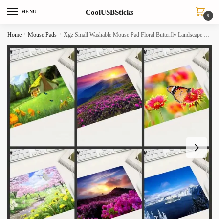
Skip
Skip
CoolUSBSticks
MENU
to
to
0
navigation
content
Home
/
Mouse Pads
/
Xgz Small Washable Mouse Pad Floral Butterfly Landscape For Officehome