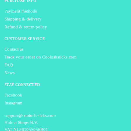
PURCHASE INFO
Payment methods
Shipping & delivery
Refund & return policy
CUSTOMER SERVICE
Contact us
Track your order on Coolusbsticks.com
FAQ
News
STAY CONNECTED
Facebook
Instagram
support@coolusbsticks.com
Hulma Shops B.V.
VAT NL861055056B01