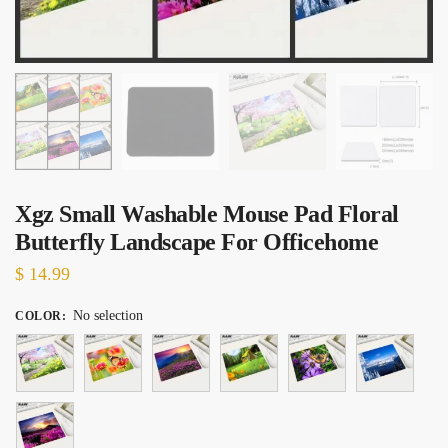
Xgz Small Washable Mouse Pad Floral
Butterfly Landscape For Officehome
$
14.99
No selection
COLOR
: