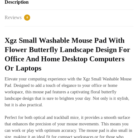
Description
Reviews
0
Xgz Small Washable Mouse Pad With
Flower Butterfly Landscape Design For
Office And Home Desktop Computers
Or Laptops
Elevate your computing experience with the Xgz Small Washable Mouse
Pad. Designed to add a touch of elegance to your office or home
workspace, this mouse pad features a captivating floral butterfly
landscape design that is sure to brighten your day. Not only is it stylish,
but it is also practical.
Perfect for both optical and trackball mice, it provides a smooth surface
that enhances the precision of your mouse movements. This means you
can work or play with optimum accuracy. The mouse pad is also small in
size, making it an ideal fit for compact workspaces or for those who