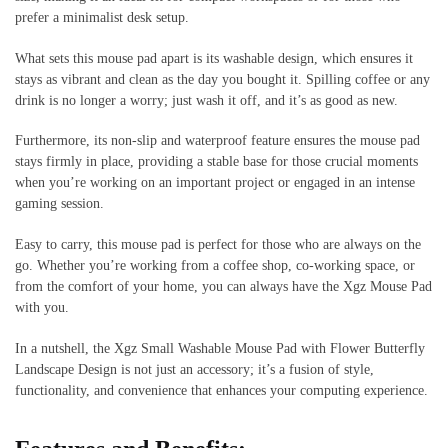
prefer a minimalist desk setup.
What sets this mouse pad apart is its washable design, which ensures it
stays as vibrant and clean as the day you bought it. Spilling coffee or any
drink is no longer a worry; just wash it off, and it’s as good as new.
Furthermore, its non-slip and waterproof feature ensures the mouse pad
stays firmly in place, providing a stable base for those crucial moments
when you’re working on an important project or engaged in an intense
gaming session.
Easy to carry, this mouse pad is perfect for those who are always on the
go. Whether you’re working from a coffee shop, co-working space, or
from the comfort of your home, you can always have the Xgz Mouse Pad
with you.
In a nutshell, the Xgz Small Washable Mouse Pad with Flower Butterfly
Landscape Design is not just an accessory; it’s a fusion of style,
functionality, and convenience that enhances your computing experience.