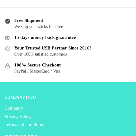
has
has
$ 41.99
$ 
multiple
multiple
variants.
variants.
Free Shipment
The
The
We ship your sticks for Free
options
options
15 days money back guarantee
may
may
be
be
Your Trusted USB Partner Since 2016!
Over 100K satisfied customers
chosen
chosen
on
on
100% Secure Checkout
the
the
PayPal / MasterCard / Visa
product
product
page
page
COMPANY INFO
Company
Privacy Policy
Terms and conditions