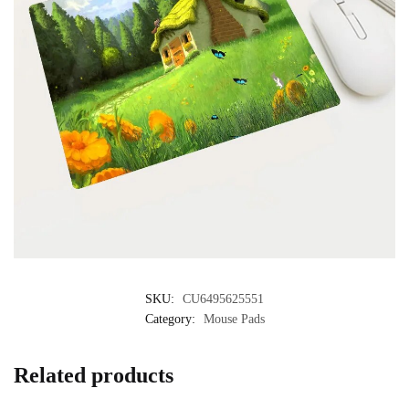
SKU:
CU6495625551
Category:
Mouse Pads
Related products