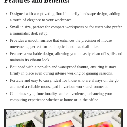
Features and Benefits:
Designed with a captivating floral butterfly landscape design, adding
a touch of elegance to your workspace.
Small in size, perfect for compact workspaces or for users who prefer
a minimalist desk setup.
Provides a smooth surface that enhances the precision of mouse
movements, perfect for both optical and trackball mice.
Features a washable design, allowing you to easily clean off spills and
maintain its vibrant look.
Equipped with a non-slip and waterproof feature, ensuring it stays
firmly in place even during intense working or gaming sessions.
Portable and easy to carry, ideal for those who are always on the go
and need a reliable mouse pad in various work environments.
Combines style, functionality, and convenience, enhancing your
computing experience whether at home or in the office.