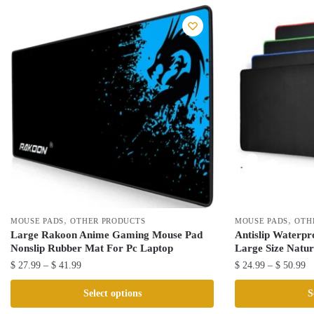
,
,
MOUSE PADS
OTHER PRODUCTS
MOUSE PADS
OTH
Large Rakoon Anime Gaming Mouse Pad
Antislip Waterp
Nonslip Rubber Mat For Pc Laptop
Large Size Natu
Price
Pr
$
27.99
–
$
41.99
$
24.99
–
$
50.99
range:
ra
This
This
Select options
S
$ 27.99
$ 
product
product
through
th