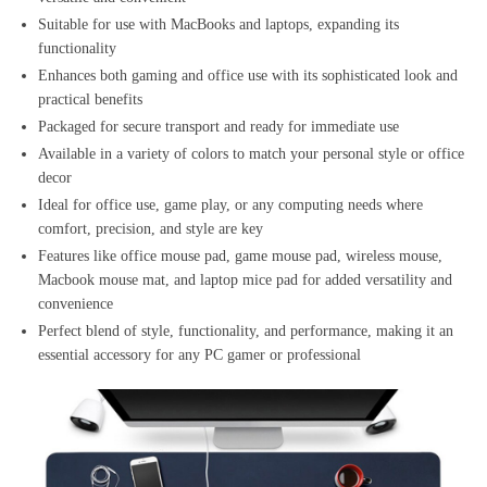
Suitable for use with MacBooks and laptops, expanding its
functionality
Enhances both gaming and office use with its sophisticated look and
practical benefits
Packaged for secure transport and ready for immediate use
Available in a variety of colors to match your personal style or office
decor
Ideal for office use, game play, or any computing needs where
comfort, precision, and style are key
Features like office mouse pad, game mouse pad, wireless mouse,
Macbook mouse mat, and laptop mice pad for added versatility and
convenience
Perfect blend of style, functionality, and performance, making it an
essential accessory for any PC gamer or professional