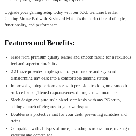
Upgrade your gaming setup today with our XXL Genuine Leather
Gaming Mouse Pad with Keyboard Mat. It’s the perfect blend of style,
functionality, and performance.
Features and Benefits:
Made from premium quality leather and smooth fabric for a luxurious
feel and superior durability
XXL size provides ample space for your mouse and keyboard,
transforming any desk into a comfortable gaming station
Improved gaming performance with precision tracking on a smooth
surface for heightened responsiveness during critical moments
Sleek design and pure style blend seamlessly with any PC setup,
adding a touch of elegance to your workspace
Doubles as a protective mat for your desk, preventing scratches and
stains
Compatible with all types of mice, including wireless mice, making it
versatile and convenient