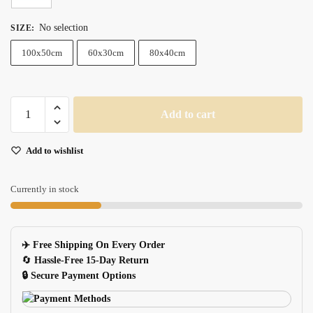
No selection
SIZE
:
100x50cm
60x30cm
80x40cm
Xxl
Add to cart
Genuine
Leather
Add to wishlist
Gaming
Mouse
Pad
Currently in stock
With
Keyboard
Mat
✈️ Free Shipping On Every Order
For
🔄
Hassle-Free 15-Day Return
Pc
🔒 Secure Payment Options
quantity