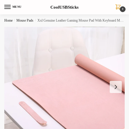
Skip
Skip
CoolUSBSticks
MENU
to
to
0
navigation
content
Home
/
Mouse Pads
/
Xxl Genuine Leather Gaming Mouse Pad With Keyboard Mat For Pc