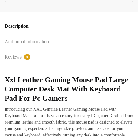
Description
Additional information
Reviews
0
Xxl Leather Gaming Mouse Pad Large
Computer Desk Mat With Keyboard
Pad For Pc Gamers
Introducing our XXL Genuine Leather Gaming Mouse Pad with
Keyboard Mat – a must-have accessory for every PC gamer. Crafted from
premium leather and smooth fabric, this mouse pad is designed to elevate
your gaming experience. Its large size provides ample space for your
mouse and keyboard, effectively turning any desk into a comfortable