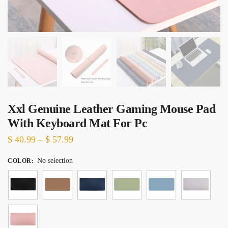
Xxl Genuine Leather Gaming Mouse Pad
With Keyboard Mat For Pc
Price
$
40.99
–
$
57.99
range:
No selection
COLOR
:
$ 40.99
through
$ 57.99