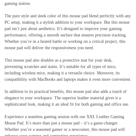
gaming station.
The pure style and sleek color of this mouse pad blend perfectly with any
PC setup, making it a stylish addition to your workspace. But this mouse
pad isn’t just about aesthetics. It’s designed to improve your gaming
performance, offering a smooth surface that ensures precision tracking.
Whether you’re in a heated battle or working on a critical project, this
mouse pad will deliver the responsiveness you need.
This mouse pad also doubles as a protective mat for your desk,
preventing scratches and stains. It’s suitable for all types of mice,
including wireless mice, making it a versatile choice. Moreover, its
compatibility with MacBooks and laptops makes it even more convenient.
In addition to its practical benefits, this mouse pad also adds a touch of
elegance to your workspace. The superior leather material gives it a
sophisticated look, making it an ideal fit for both gaming and office use.
Experience a seamless gaming session with our XXL Leather Gaming
Mouse Pad. It’s more than just a mouse pad – it’s a game-changer.
Whether you’re a seasoned gamer or a newcomer, this mouse pad will
enhance your gaming and computing experience.