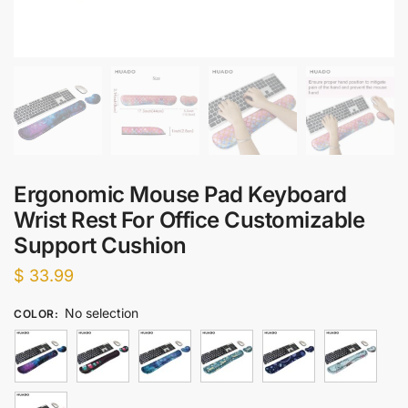
Ergonomic Mouse Pad Keyboard
Wrist Rest For Office Customizable
Support Cushion
$
33.99
No selection
COLOR
: