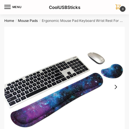
Skip
Skip
CoolUSBSticks
MENU
to
to
0
navigation
content
Home
Mouse Pads
Ergonomic Mouse Pad Keyboard Wrist Rest For Office Customizable Support Cushion
/
/