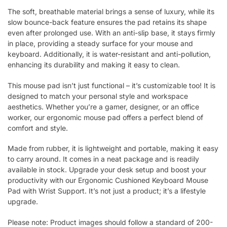
The soft, breathable material brings a sense of luxury, while its
slow bounce-back feature ensures the pad retains its shape
even after prolonged use. With an anti-slip base, it stays firmly
in place, providing a steady surface for your mouse and
keyboard. Additionally, it is water-resistant and anti-pollution,
enhancing its durability and making it easy to clean.
This mouse pad isn’t just functional – it’s customizable too! It is
designed to match your personal style and workspace
aesthetics. Whether you’re a gamer, designer, or an office
worker, our ergonomic mouse pad offers a perfect blend of
comfort and style.
Made from rubber, it is lightweight and portable, making it easy
to carry around. It comes in a neat package and is readily
available in stock. Upgrade your desk setup and boost your
productivity with our Ergonomic Cushioned Keyboard Mouse
Pad with Wrist Support. It’s not just a product; it’s a lifestyle
upgrade.
Please note: Product images should follow a standard of 200-