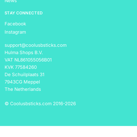
News
STAY CONNECTED
Facebook
Instagram
support@coolusbsticks.com
Hulma Shops B.V.
VAT NL861055056B01
KVK 77584260
De Schuilplaats 31
7943CG Meppel
The Netherlands
© Coolusbsticks.com 2016-
2026