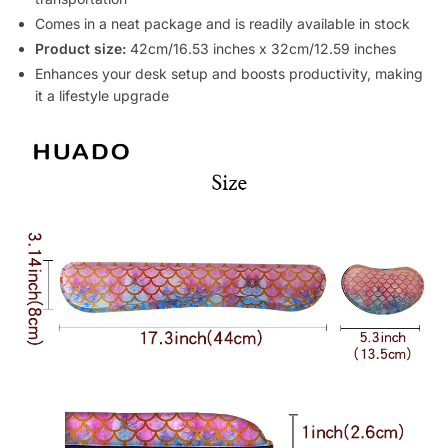
Comes in a neat package and is readily available in stock
Product size:
42cm/16.53 inches x 32cm/12.59 inches
Enhances your desk setup and boosts productivity, making
it a lifestyle upgrade