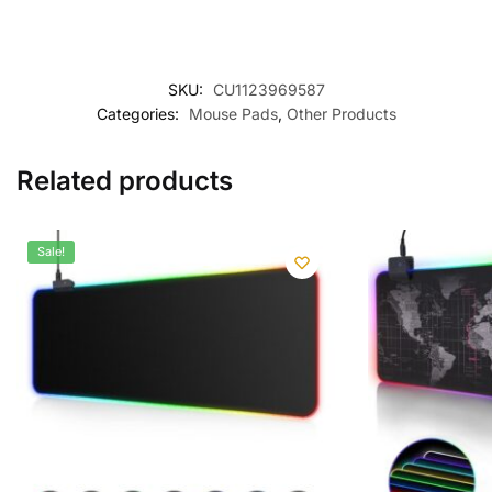
SKU:
CU1123969587
Categories:
Mouse Pads
,
Other Products
Related products
Sale!