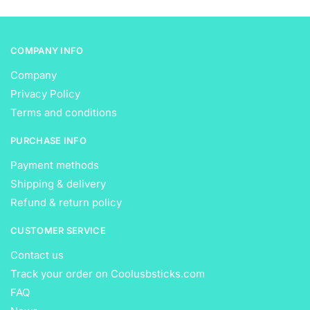
product
product
page
page
COMPANY INFO
Company
Privacy Policy
Terms and conditions
PURCHASE INFO
Payment methods
Shipping & delivery
Refund & return policy
CUSTOMER SERVICE
Contact us
Track your order on Coolusbsticks.com
FAQ