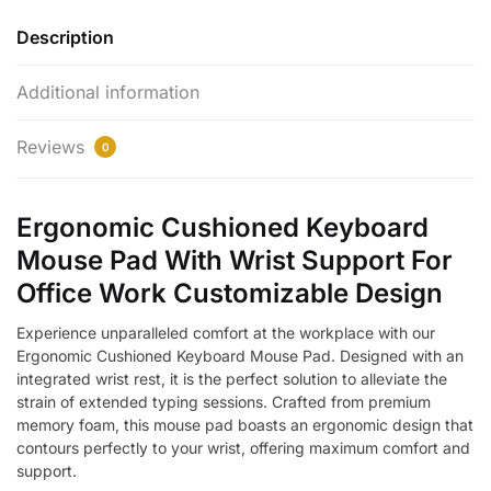
Description
Additional information
Reviews
0
Ergonomic Cushioned Keyboard
Mouse Pad With Wrist Support For
Office Work Customizable Design
Experience unparalleled comfort at the workplace with our
Ergonomic Cushioned Keyboard Mouse Pad. Designed with an
integrated wrist rest, it is the perfect solution to alleviate the
strain of extended typing sessions. Crafted from premium
memory foam, this mouse pad boasts an ergonomic design that
contours perfectly to your wrist, offering maximum comfort and
support.