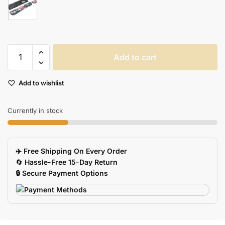
Ergonomic
Add to cart
Mouse
Pad
Add to wishlist
Keyboard
Wrist
Rest
Currently in stock
For
Office
Customizable
✈️ Free Shipping On Every Order
Support
🔄
Hassle-Free 15-Day Return
Cushion
🔒 Secure Payment Options
quantity