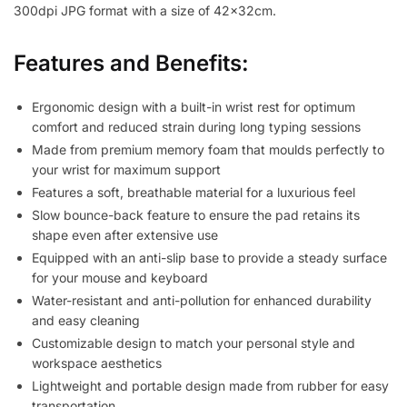
300dpi JPG format with a size of 42x32cm.
Features and Benefits:
Ergonomic design with a built-in wrist rest for optimum
comfort and reduced strain during long typing sessions
Made from premium memory foam that moulds perfectly to
your wrist for maximum support
Features a soft, breathable material for a luxurious feel
Slow bounce-back feature to ensure the pad retains its
shape even after extensive use
Equipped with an anti-slip base to provide a steady surface
for your mouse and keyboard
Water-resistant and anti-pollution for enhanced durability
and easy cleaning
Customizable design to match your personal style and
workspace aesthetics
Lightweight and portable design made from rubber for easy
transportation