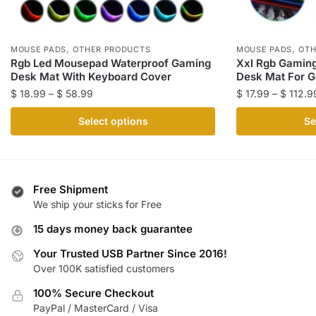
,
,
MOUSE PADS
OTHER PRODUCTS
MOUSE PADS
OTH
Rgb Led Mousepad Waterproof Gaming
Xxl Rgb Gamin
Desk Mat With Keyboard Cover
Desk Mat For 
Price
$
18.99
–
$
58.99
$
17.99
–
$
112.9
range:
This
This
Select options
Se
$ 18.99
product
product
through
has
has
$ 58.99
multiple
multiple
variants.
variants.
Free Shipment
The
The
We ship your sticks for Free
options
options
15 days money back guarantee
may
may
be
be
Your Trusted USB Partner Since 2016!
Over 100K satisfied customers
chosen
chosen
on
on
100% Secure Checkout
the
the
PayPal / MasterCard / Visa