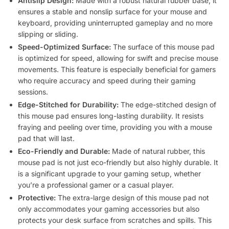
Antislip Design:
Made with a robust natural rubber base, it
ensures a stable and nonslip surface for your mouse and
keyboard, providing uninterrupted gameplay and no more
slipping or sliding.
Speed-Optimized Surface:
The surface of this mouse pad
is optimized for speed, allowing for swift and precise mouse
movements. This feature is especially beneficial for gamers
who require accuracy and speed during their gaming
sessions.
Edge-Stitched for Durability:
The edge-stitched design of
this mouse pad ensures long-lasting durability. It resists
fraying and peeling over time, providing you with a mouse
pad that will last.
Eco-Friendly and Durable:
Made of natural rubber, this
mouse pad is not just eco-friendly but also highly durable. It
is a significant upgrade to your gaming setup, whether
you’re a professional gamer or a casual player.
Protective:
The extra-large design of this mouse pad not
only accommodates your gaming accessories but also
protects your desk surface from scratches and spills. This