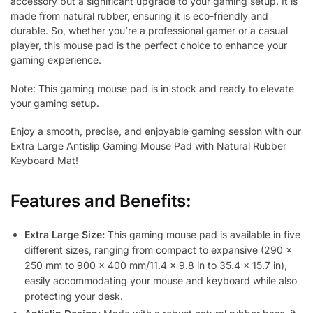
accessory but a significant upgrade to your gaming setup. It is
made from natural rubber, ensuring it is eco-friendly and
durable. So, whether you’re a professional gamer or a casual
player, this mouse pad is the perfect choice to enhance your
gaming experience.
Note: This gaming mouse pad is in stock and ready to elevate
your gaming setup.
Enjoy a smooth, precise, and enjoyable gaming session with our
Extra Large Antislip Gaming Mouse Pad with Natural Rubber
Keyboard Mat!
Features and Benefits:
Extra Large Size:
This gaming mouse pad is available in five
different sizes, ranging from compact to expansive (290 x
250 mm to 900 x 400 mm/11.4 x 9.8 in to 35.4 x 15.7 in),
easily accommodating your mouse and keyboard while also
protecting your desk.