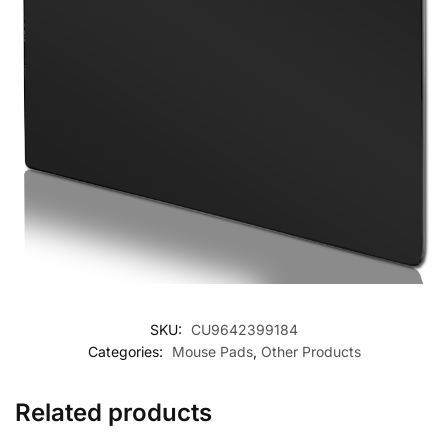
SKU:
CU9642399184
Categories:
Mouse Pads
,
Other Products
Related products