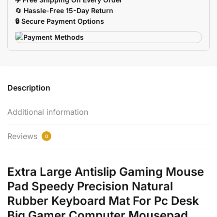
Keyboard
🔄
Hassle-Free 15-Day Return
Mat
🔒 Secure Payment Options
quantity
Description
Additional information
Reviews
0
Extra Large Antislip Gaming Mouse
Pad Speedy Precision Natural
Rubber Keyboard Mat For Pc Desk
Big Gamer Computer Mousepad