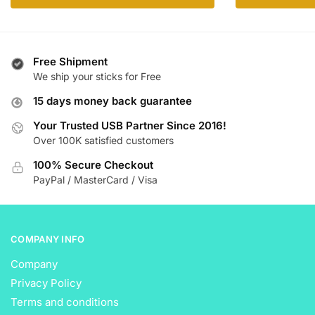
product
has
$ 40.99
has
multiple
multiple
variants.
variants.
The
Free Shipment
The
We ship your sticks for Free
options
options
may
15 days money back guarantee
may
be
be
Your Trusted USB Partner Since 2016!
chosen
Over 100K satisfied customers
chosen
on
on
the
100% Secure Checkout
the
product
PayPal / MasterCard / Visa
product
page
page
COMPANY INFO
Company
Privacy Policy
Terms and conditions