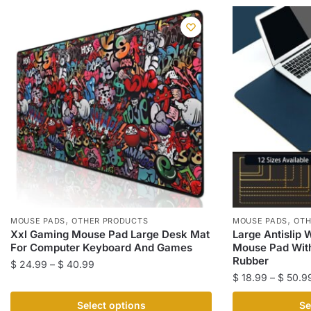
,
,
MOUSE PADS
OTHER PRODUCTS
MOUSE PADS
OTH
Xxl Gaming Mouse Pad Large Desk Mat
Large Antislip
For Computer Keyboard And Games
Mouse Pad With
Rubber
Price
$
24.99
–
$
40.99
$
18.99
–
$
50.9
range:
This
$ 24.99
This
product
Select options
Se
through