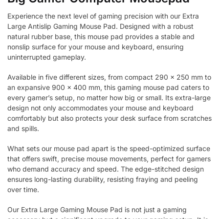
Experience the next level of gaming precision with our Extra
Large Antislip Gaming Mouse Pad. Designed with a robust
natural rubber base, this mouse pad provides a stable and
nonslip surface for your mouse and keyboard, ensuring
uninterrupted gameplay.
Available in five different sizes, from compact 290 x 250 mm to
an expansive 900 x 400 mm, this gaming mouse pad caters to
every gamer’s setup, no matter how big or small. Its extra-large
design not only accommodates your mouse and keyboard
comfortably but also protects your desk surface from scratches
and spills.
What sets our mouse pad apart is the speed-optimized surface
that offers swift, precise mouse movements, perfect for gamers
who demand accuracy and speed. The edge-stitched design
ensures long-lasting durability, resisting fraying and peeling
over time.
Our Extra Large Gaming Mouse Pad is not just a gaming