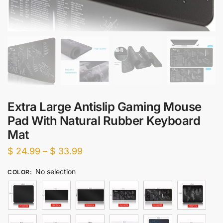
Extra Large Antislip Gaming Mouse
Pad With Natural Rubber Keyboard
Mat
Price
$
24.99
–
$
33.99
range:
No selection
COLOR
:
$ 24.99
through
$ 33.99