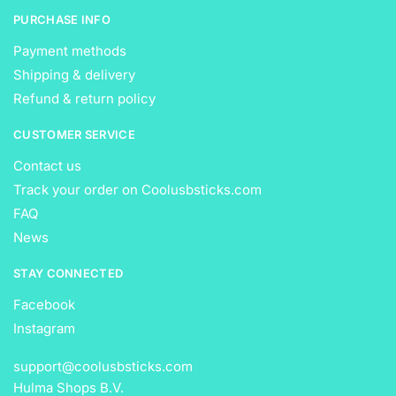
PURCHASE INFO
Payment methods
Shipping & delivery
Refund & return policy
CUSTOMER SERVICE
Contact us
Track your order on Coolusbsticks.com
FAQ
News
STAY CONNECTED
Facebook
Instagram
support@coolusbsticks.com
Hulma Shops B.V.