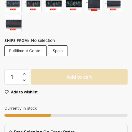
No selection
SHIPS FROM
:
Fulfillment Center
Spain
Extra
Add to cart
Large
Antislip
Add to wishlist
Gaming
Mouse
Pad
Currently in stock
With
Natural
Rubber
✈️ Free Shipping On Every Order