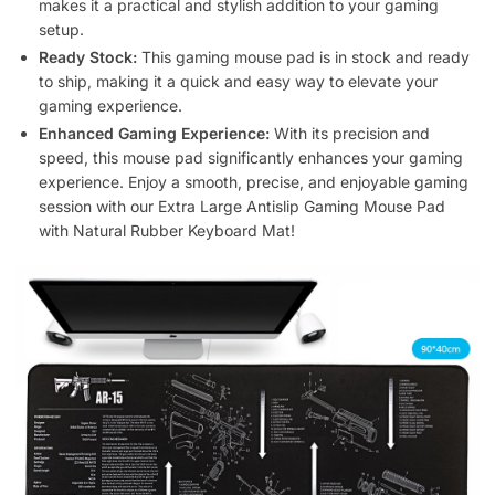
makes it a practical and stylish addition to your gaming
setup.
Ready Stock:
This gaming mouse pad is in stock and ready
to ship, making it a quick and easy way to elevate your
gaming experience.
Enhanced Gaming Experience:
With its precision and
speed, this mouse pad significantly enhances your gaming
experience. Enjoy a smooth, precise, and enjoyable gaming
session with our Extra Large Antislip Gaming Mouse Pad
with Natural Rubber Keyboard Mat!