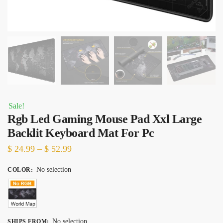
Sale!
Rgb Led Gaming Mouse Pad Xxl Large
Backlit Keyboard Mat For Pc
Price
$
24.99
–
$
52.99
range:
No selection
COLOR
:
$ 24.99
through
$ 52.99
No selection
SHIPS FROM
: