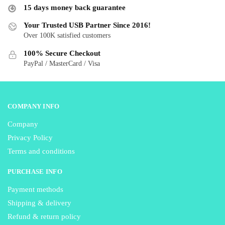
may
may
15 days money back guarantee
be
be
Your Trusted USB Partner Since 2016!
chosen
chosen
Over 100K satisfied customers
on
on
the
the
100% Secure Checkout
product
product
PayPal / MasterCard / Visa
page
page
COMPANY INFO
Company
Privacy Policy
Terms and conditions
PURCHASE INFO
Payment methods
Shipping & delivery
Refund & return policy