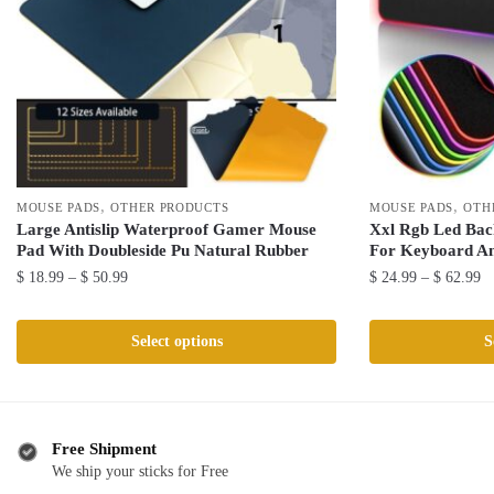
,
,
MOUSE PADS
OTHER PRODUCTS
MOUSE PADS
OTH
Large Antislip Waterproof Gamer Mouse
Xxl Rgb Led Bac
Pad With Doubleside Pu Natural Rubber
For Keyboard A
Price
Pr
$
18.99
–
$
50.99
$
24.99
–
$
62.99
range:
ra
This
This
$ 18.99
$ 
product
product
Select options
S
through
th
has
has
$ 50.99
$ 
multiple
multiple
variants.
variants.
The
The
Free Shipment
We ship your sticks for Free
options
options