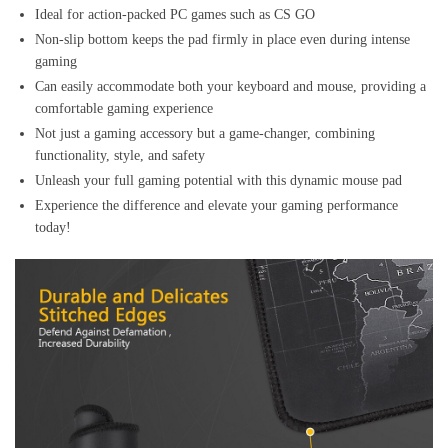
Ideal for action-packed PC games such as CS GO
Non-slip bottom keeps the pad firmly in place even during intense
gaming
Can easily accommodate both your keyboard and mouse, providing a
comfortable gaming experience
Not just a gaming accessory but a game-changer, combining
functionality, style, and safety
Unleash your full gaming potential with this dynamic mouse pad
Experience the difference and elevate your gaming performance
today!