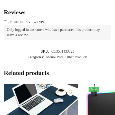
Reviews
There are no reviews yet.
Only logged in customers who have purchased this product may
leave a review.
SKU:
CU3531433723
Categories:
Mouse Pads
,
Other Products
Related products
Sale!