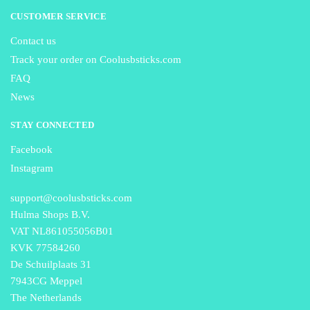
CUSTOMER SERVICE
Contact us
Track your order on Coolusbsticks.com
FAQ
News
STAY CONNECTED
Facebook
Instagram
support@coolusbsticks.com
Hulma Shops B.V.
VAT NL861055056B01
KVK 77584260
De Schuilplaats 31
7943CG Meppel
The Netherlands