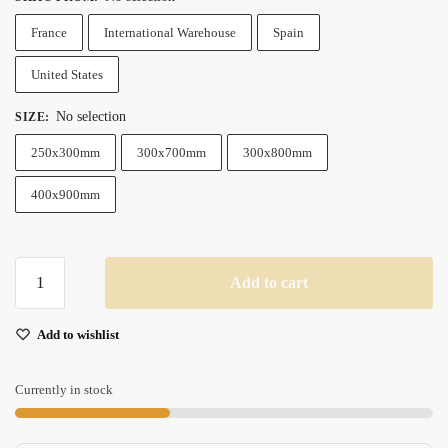
France
International Warehouse
Spain
United States
No selection
SIZE
:
250x300mm
300x700mm
300x800mm
400x900mm
Rgb
Add to cart
Led
Gaming
Add to wishlist
Mouse
Pad
Xxl
Currently in stock
Large
Backlit