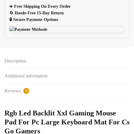
Keyboard
✈️ Free Shipping On Every Order
Mat
🔄
Hassle-Free 15-Day Return
For
🔒 Secure Payment Options
Pc
quantity
Description
Additional information
Reviews
0
Rgb Led Backlit Xxl Gaming Mouse
Pad For Pc Large Keyboard Mat For Cs
Go Gamers