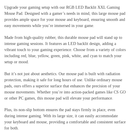
Upgrade your gaming setup with our RGB LED Backlit XXL Gaming
Mouse Pad. Designed with a gamer’s needs in mind, this large mouse pad
provides ample space for your mouse and keyboard, ensuring smooth and
easy movements while you’re immersed in your game.
Made from high-quality rubber, this durable mouse pad will stand up to
intense gaming sessions. It features an LED backlit design, adding a
vibrant touch to your gaming experience. Choose from a variety of colors
including red, blue, yellow, green, pink, white, and cyan to match your
setup or mood.
But it’s not just about aesthetics. Our mouse pad is built with radiation
protection, making it safe for long hours of use. Unlike ordinary mouse
pads, ours offers a superior surface that enhances the precision of your
mouse movements. Whether you’re into action-packed games like CS GO
or other PC games, this mouse pad will elevate your performance.
Plus, its non-slip bottom ensures the pad stays firmly in place, even
during intense gaming. With its large size, it can easily accommodate
your keyboard and mouse, providing a comfortable and consistent surface
for both.