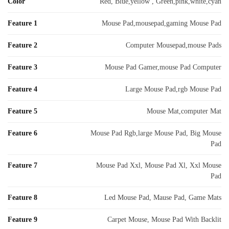
Color
Red, Blue,yellow , Green,pink,white,cyan
Feature 1
Mouse Pad,mousepad,gaming Mouse Pad
Feature 2
Computer Mousepad,mouse Pads
Feature 3
Mouse Pad Gamer,mouse Pad Computer
Feature 4
Large Mouse Pad,rgb Mouse Pad
Feature 5
Mouse Mat,computer Mat
Feature 6
Mouse Pad Rgb,large Mouse Pad, Big Mouse
Pad
Feature 7
Mouse Pad Xxl, Mouse Pad Xl, Xxl Mouse
Pad
Feature 8
Led Mouse Pad, Mause Pad, Game Mats
Feature 9
Carpet Mouse, Mouse Pad With Backlit