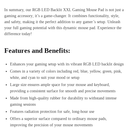
In summary, our RGB LED Backlit XXL Gaming Mouse Pad is not just a
gaming accessory; it’s a game-changer. It combines functionality, style,
and safety, making it the perfect addition to any gamer’s setup. Unleash
your full gaming potential with this dynamic mouse pad. Experience the
difference today!
Features and Benefits:
Enhances your gaming setup with its vibrant RGB LED backlit design
Comes in a variety of colors including red, blue, yellow, green, pink,
white, and cyan to suit your mood or setup
Large size ensures ample space for your mouse and keyboard,
providing a consistent surface for smooth and precise movements
Made from high-quality rubber for durability to withstand intense
gaming sessions
Features radiation protection for safe, long-hour use
Offers a superior surface compared to ordinary mouse pads,
improving the precision of your mouse movements