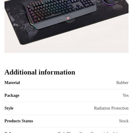
Additional information
Material
Rubber
Package
Yes
Style
Radiation Protection
Products Status
Stock