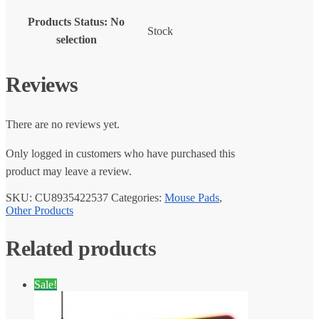
Products Status
:
No
Stock
selection
Reviews
There are no reviews yet.
Only logged in customers who have purchased this
product may leave a review.
SKU:
CU8935422537
Categories:
Mouse Pads
,
Other Products
Related products
Sale!