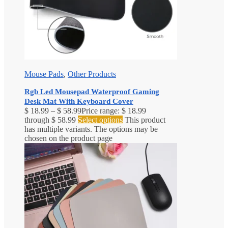
Mouse Pads
,
Other Products
Rgb Led Mousepad Waterproof Gaming
Desk Mat With Keyboard Cover
$
18.99
–
$
58.99
Price range: $ 18.99
through $ 58.99
Select options
This product
has multiple variants. The options may be
chosen on the product page