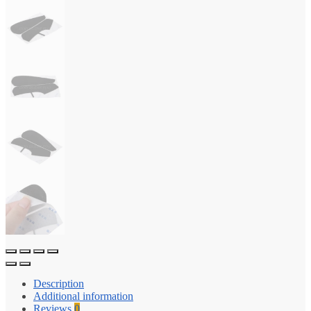
Description
Additional information
Reviews
0