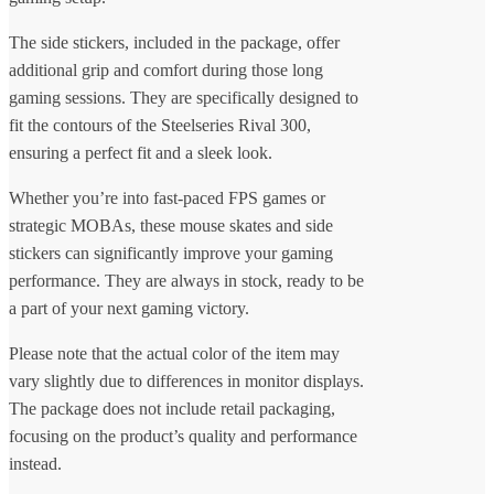
The side stickers, included in the package, offer
additional grip and comfort during those long
gaming sessions. They are specifically designed to
fit the contours of the Steelseries Rival 300,
ensuring a perfect fit and a sleek look.
Whether you’re into fast-paced FPS games or
strategic MOBAs, these mouse skates and side
stickers can significantly improve your gaming
performance. They are always in stock, ready to be
a part of your next gaming victory.
Please note that the actual color of the item may
vary slightly due to differences in monitor displays.
The package does not include retail packaging,
focusing on the product’s quality and performance
instead.