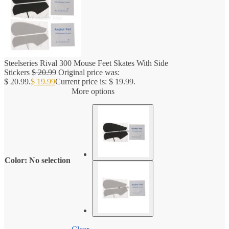
Steelseries Rival 300 Mouse Feet Skates With Side
Stickers
$
20.99
Original price was:
$ 20.99.
$
19.99
Current price is: $ 19.99.
More options
Color
:
No selection