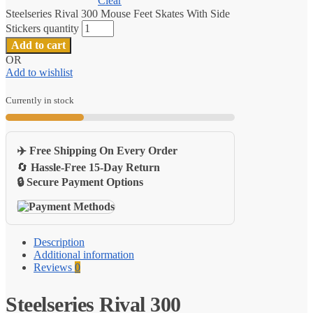
Clear
Steelseries Rival 300 Mouse Feet Skates With Side
Stickers quantity
Add to cart
OR
Add to wishlist
Currently in stock
✈️ Free Shipping On Every Order
🔄
Hassle-Free 15-Day Return
🔒 Secure Payment Options
Description
Additional information
Reviews
0
Steelseries Rival 300