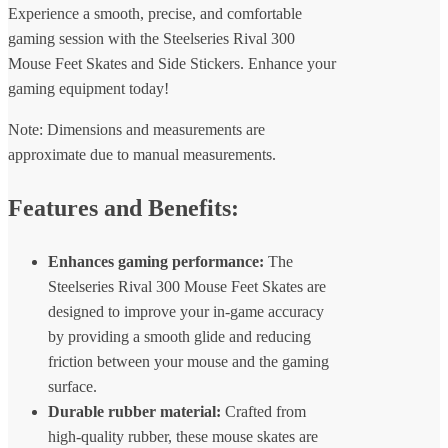
Experience a smooth, precise, and comfortable
gaming session with the Steelseries Rival 300
Mouse Feet Skates and Side Stickers. Enhance your
gaming equipment today!
Note: Dimensions and measurements are
approximate due to manual measurements.
Features and Benefits:
Enhances gaming performance:
The
Steelseries Rival 300 Mouse Feet Skates are
designed to improve your in-game accuracy
by providing a smooth glide and reducing
friction between your mouse and the gaming
surface.
Durable rubber material:
Crafted from
high-quality rubber, these mouse skates are