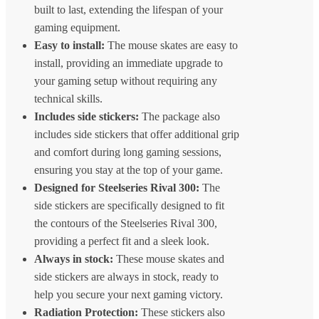
built to last, extending the lifespan of your
gaming equipment.
Easy to install:
The mouse skates are easy to
install, providing an immediate upgrade to
your gaming setup without requiring any
technical skills.
Includes side stickers:
The package also
includes side stickers that offer additional grip
and comfort during long gaming sessions,
ensuring you stay at the top of your game.
Designed for Steelseries Rival 300:
The
side stickers are specifically designed to fit
the contours of the Steelseries Rival 300,
providing a perfect fit and a sleek look.
Always in stock:
These mouse skates and
side stickers are always in stock, ready to
help you secure your next gaming victory.
Radiation Protection:
These stickers also