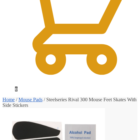
0
Home
/
Mouse Pads
/
Steelseries Rival 300 Mouse Feet Skates With
Side Stickers