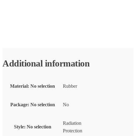
Additional information
Material
:
No selection
Rubber
Package
:
No selection
No
Radiation
Style
:
No selection
Protection