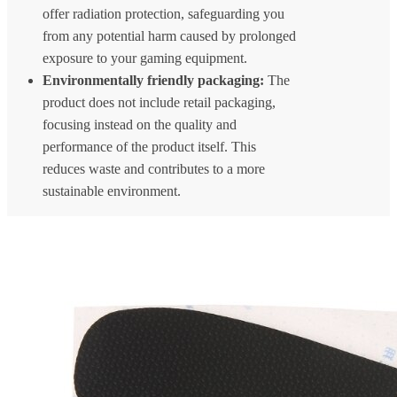
offer radiation protection, safeguarding you
from any potential harm caused by prolonged
exposure to your gaming equipment.
Environmentally friendly packaging:
The
product does not include retail packaging,
focusing instead on the quality and
performance of the product itself. This
reduces waste and contributes to a more
sustainable environment.