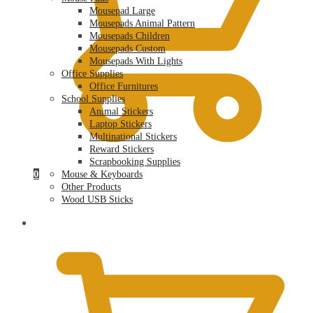
Mousepad Large
Mousepads Animal Pattern
Mousepads Children
Mousepads Custom
Mousepads With Lights
Office Supplies
Office Furnitures
School Supplies
Animal Stickers
Laptop Stickers
Multinational Stickers
Reward Stickers
Scrapbooking Supplies
0
Mouse & Keyboards
Other Products
Wood USB Sticks
$
0.00