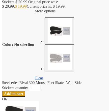
Stickers
$
20.99
Original price was:
$ 20.99.
$
19.99
Current price is: $ 19.99.
More options
Color
:
No selection
Clear
Steelseries Rival 300 Mouse Feet Skates With Side
Stickers quantity
Add to cart
OR