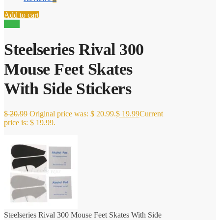
Add to cart
Sale!
Steelseries Rival 300
Mouse Feet Skates
With Side Stickers
$
20.99
Original price was: $ 20.99.
$
19.99
Current
price is: $ 19.99.
Steelseries Rival 300 Mouse Feet Skates With Side