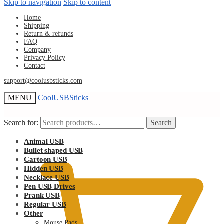
Skip to navigation
Skip to content
Home
Shipping
Return & refunds
FAQ
Company
Privacy Policy
Contact
support@coolusbsticks.com
MENU
CoolUSBSticks
Search for:
Search for:
Search
Search
$
Animal USB
0.00
Bullet shaped USB
Cartoon USB
Hidden USB
Necklace USB
Pen USB Drives
Prank USB
Regular USB
Other
Mouse Pads