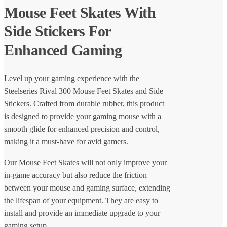
Mouse Feet Skates With
Side Stickers For
Enhanced Gaming
Level up your gaming experience with the
Steelseries Rival 300 Mouse Feet Skates and Side
Stickers. Crafted from durable rubber, this product
is designed to provide your gaming mouse with a
smooth glide for enhanced precision and control,
making it a must-have for avid gamers.
Our Mouse Feet Skates will not only improve your
in-game accuracy but also reduce the friction
between your mouse and gaming surface, extending
the lifespan of your equipment. They are easy to
install and provide an immediate upgrade to your
gaming setup.