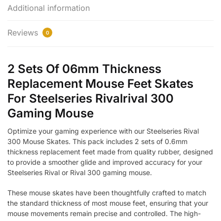
Additional information
Reviews
0
2 Sets Of 06mm Thickness
Replacement Mouse Feet Skates
For Steelseries Rivalrival 300
Gaming Mouse
Optimize your gaming experience with our Steelseries Rival
300 Mouse Skates. This pack includes 2 sets of 0.6mm
thickness replacement feet made from quality rubber, designed
to provide a smoother glide and improved accuracy for your
Steelseries Rival or Rival 300 gaming mouse.
These mouse skates have been thoughtfully crafted to match
the standard thickness of most mouse feet, ensuring that your
mouse movements remain precise and controlled. The high-