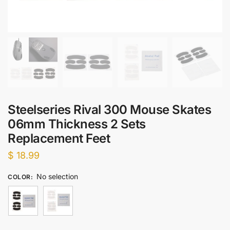
Steelseries Rival 300 Mouse Skates
06mm Thickness 2 Sets
Replacement Feet
$
18.99
No selection
COLOR
: