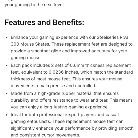
your gaming to the next level.
Features and Benefits:
Enhance your gaming experience with our Steelseries Rival
300 Mouse Skates. These replacement feet are designed to
provide a smoother glide and improved accuracy for your
gaming mouse.
Each pack includes 2 sets of 0.6mm thickness replacement
feet, equivalent to 0.0236 inches, which match the standard
thickness of most mouse feet. This ensures your mouse
movements remain precise and controlled.
Made from a high-grade rubber material that ensures
durability and offers resistance to wear and tear. This means
you can enjoy a long-lasting gaming experience.
Ideal for both professional e-sport players and casual
gaming enthusiasts. These replacement mouse feet can
significantly enhance your performance by providing smooth
and consistent cursor movements.