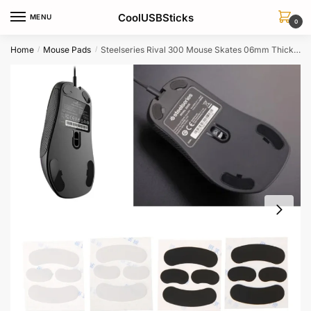
Skip
Skip
CoolUSBSticks
MENU
to
to
0
navigation
content
Home
Mouse Pads
Steelseries Rival 300 Mouse Skates 06mm Thickness 2 Sets Replacement Feet
/
/