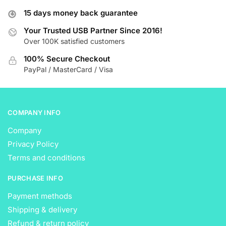
options
options
15 days money back guarantee
may
may
be
be
Your Trusted USB Partner Since 2016!
Over 100K satisfied customers
chosen
chosen
on
on
100% Secure Checkout
the
the
PayPal / MasterCard / Visa
product
product
page
page
COMPANY INFO
Company
Privacy Policy
Terms and conditions
PURCHASE INFO
Payment methods
Shipping & delivery
Refund & return policy