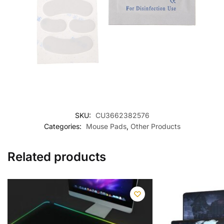
SKU:
CU3662382576
Categories:
Mouse Pads
,
Other Products
Related products