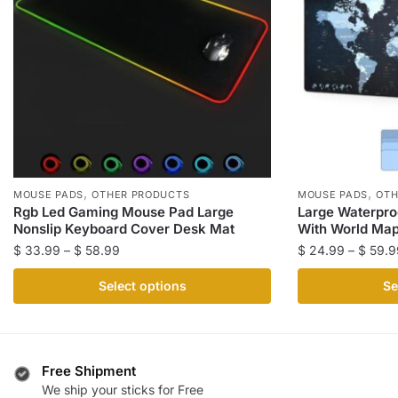
,
,
MOUSE PADS
OTHER PRODUCTS
MOUSE PADS
OTH
Rgb Led Gaming Mouse Pad Large
Large Waterpr
Nonslip Keyboard Cover Desk Mat
With World Ma
Price
$
33.99
–
$
58.99
$
24.99
–
$
59.9
range:
This
This
Select options
Se
$ 33.99
product
product
through
has
has
$ 58.99
multiple
multiple
variants.
variants.
Free Shipment
The
The
We ship your sticks for Free