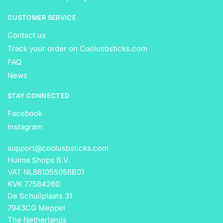
CUSTOMER SERVICE
Contact us
Track your order on Coolusbsticks.com
FAQ
News
STAY CONNECTED
Facebook
Instagram
support@coolusbsticks.com
Hulma Shops B.V.
VAT NL861055056B01
KVK 77584260
De Schuilplaats 31
7943CG Meppel
The Netherlands