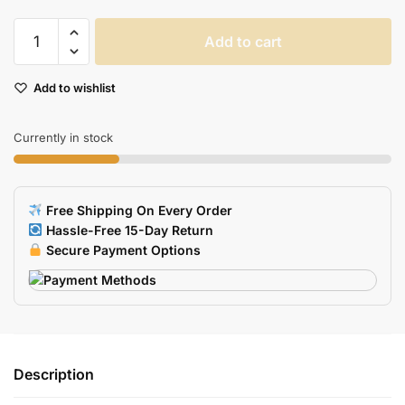
Steelseries
Add to cart
Rival
300
Add to wishlist
Mouse
Skates
06mm
Currently in stock
Thickness
2
Sets
Free Shipping On Every Order
Replacement
Hassle-Free 15-Day Return
Feet
Secure Payment Options
quantity
Description