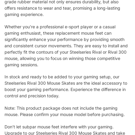
grade rubber material not only ensures durability, but also
offers resistance to wear and tear, promising a long-lasting
gaming experience.
Whether you’re a professional e-sport player or a casual
gaming enthusiast, these replacement mouse feet can
significantly enhance your performance by providing smooth
and consistent cursor movements. They are easy to install and
perfectly fit the contours of your Steelseries Rival or Rival 300
mouse, allowing you to focus on winning those competitive
gaming sessions.
In stock and ready to be added to your gaming setup, our
Steelseries Rival 300 Mouse Skates are the ideal accessory to
boost your gaming performance. Experience the difference in
control and precision today.
Note: This product package does not include the gaming
mouse. Please confirm your mouse model before purchasing.
Don’t let subpar mouse feet interfere with your gaming.
Upgrade to our Steelseries Rival 300 Mouse Skates and take