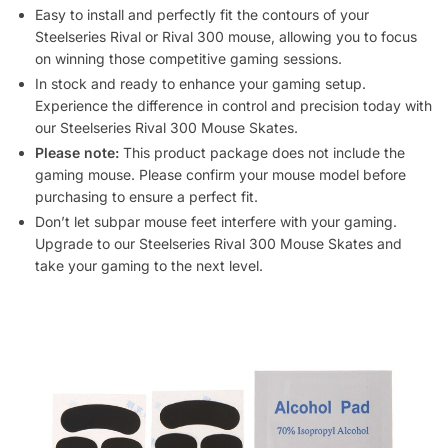
Easy to install and perfectly fit the contours of your
Steelseries Rival or Rival 300 mouse, allowing you to focus
on winning those competitive gaming sessions.
In stock and ready to enhance your gaming setup.
Experience the difference in control and precision today with
our Steelseries Rival 300 Mouse Skates.
Please note:
This product package does not include the
gaming mouse. Please confirm your mouse model before
purchasing to ensure a perfect fit.
Don’t let subpar mouse feet interfere with your gaming.
Upgrade to our Steelseries Rival 300 Mouse Skates and
take your gaming to the next level.