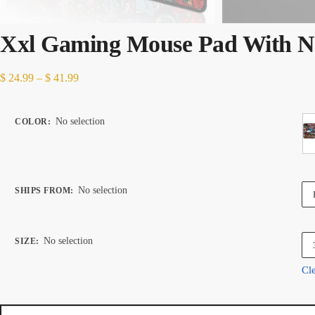
Xxl Gaming Mouse Pad With N
Price
$
24.99
–
$
41.99
range:
$ 24.99
No selection
COLOR
:
through
$ 41.99
No selection
SHIPS FROM
:
No selection
SIZE
:
Cl
Xxl