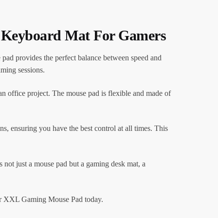
k Keyboard Mat For Gamers
pad provides the perfect balance between speed and
aming sessions.
 office project. The mouse pad is flexible and made of
ns, ensuring you have the best control at all times. This
 not just a mouse pad but a gaming desk mat, a
 our XXL Gaming Mouse Pad today.