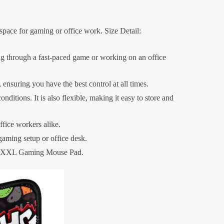
ace for gaming or office work. Size Detail:
 through a fast-paced game or working on an office
 ensuring you have the best control at all times.
tions. It is also flexible, making it easy to store and
ffice workers alike.
gaming setup or office desk.
our XXL Gaming Mouse Pad.