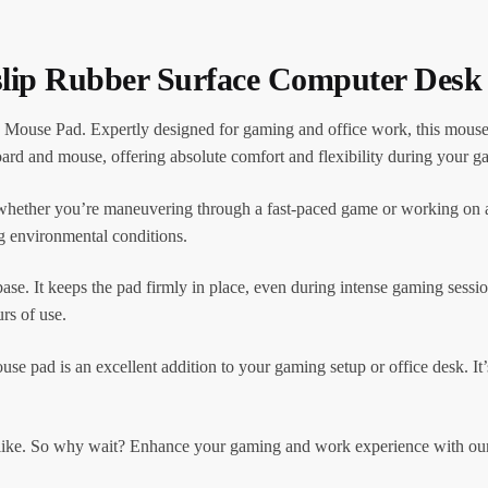
slip Rubber Surface Computer Des
ouse Pad. Expertly designed for gaming and office work, this mouse 
ard and mouse, offering absolute comfort and flexibility during your g
whether you’re maneuvering through a fast-paced game or working on an
g environmental conditions.
base. It keeps the pad firmly in place, even during intense gaming sessio
urs of use.
ad is an excellent addition to your gaming setup or office desk. It’s
s alike. So why wait? Enhance your gaming and work experience with