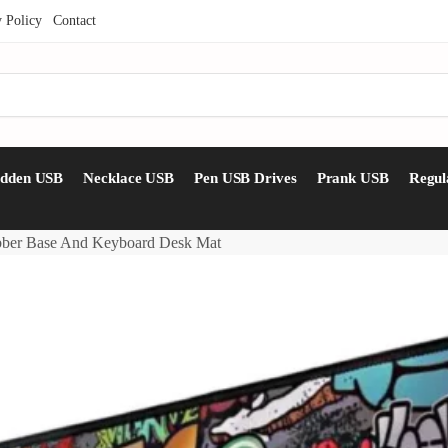
y Policy
Contact
idden USB
Necklace USB
Pen USB Drives
Prank USB
Regul
bber Base And Keyboard Desk Mat