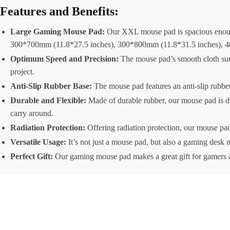
Features and Benefits:
Large Gaming Mouse Pad:
Our XXL mouse pad is spacious enough
300*700mm (11.8*27.5 inches), 300*800mm (11.8*31.5 inches), 4
Optimum Speed and Precision:
The mouse pad’s smooth cloth sur
project.
Anti-Slip Rubber Base:
The mouse pad features an anti-slip rubber 
Durable and Flexible:
Made of durable rubber, our mouse pad is des
carry around.
Radiation Protection:
Offering radiation protection, our mouse pad 
Versatile Usage:
It’s not just a mouse pad, but also a gaming desk 
Perfect Gift:
Our gaming mouse pad makes a great gift for gamers