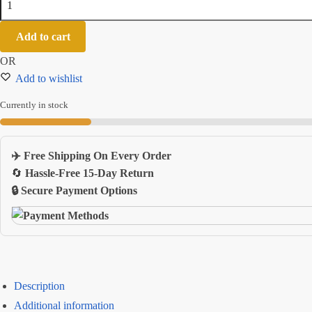
Gaming
Mouse
Add to cart
Pad
OR
With
Add to wishlist
Nonslip
Rubber
Currently in stock
Base
And
Keyboard
✈️ Free Shipping On Every Order
Desk
🔄
Hassle-Free 15-Day Return
Mat
🔒 Secure Payment Options
quantity
Description
Additional information