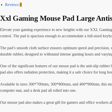
Reviews
0
Xxl Gaming Mouse Pad Large Anti
Elevate your gaming experience to new heights with our XXL Gaming M
control. The pad is spacious enough to accommodate a full-sized keybo
The pad’s smooth cloth surface ensures optimum speed and precision, 
durable rubber, designed to withstand intense gaming hours and varyin
One of the significant features of our mouse pad is the anti-slip rubber 
pad also offers radiation protection, making it a safe choice for long ho
Available in sizes 300*700mm, 300*800mm, and 400*900mm, this mouse p
computer mat, and a desk pad all rolled into one.
Our mouse pad also makes a great gift for gamers and office worker