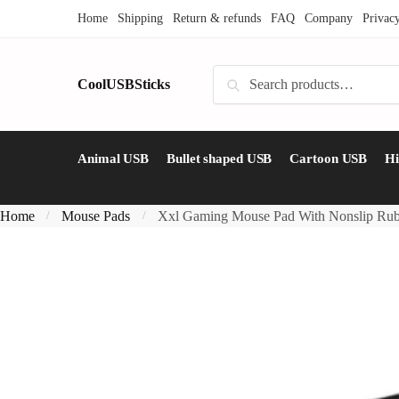
Skip
Skip
Home
Shipping
Return & refunds
FAQ
Company
Privac
to
to
navigation
content
Search
CoolUSBSticks
Search
for:
Animal USB
Bullet shaped USB
Cartoon USB
H
Home
Mouse Pads
Xxl Gaming Mouse Pad With Nonslip Ru
/
/