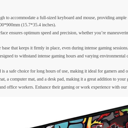
 to accommodate a full-sized keyboard and mouse, providing ample sp
00*900mm (15.7*35.4 inches).
face ensures optimum speed and precision, whether you’re maneuvering
base that keeps it firmly in place, even during intense gaming sessions,
igned to withstand intense gaming hours and varying environmental condi
is a safe choice for long hours of use, making it ideal for gamers and o
mat, a computer mat, and a desk pad, making it a great addition to your 
 and office workers. Enhance their gaming or work experience with 