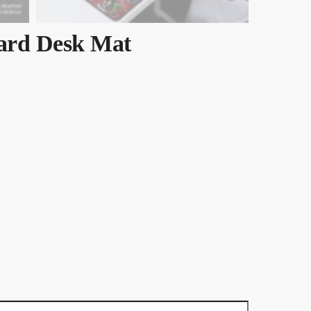
ard Desk Mat