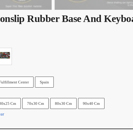
onslip Rubber Base And Keybo
Fulfillment Center
Spain
30x25 Cm
70x30 Cm
80x30 Cm
90x40 Cm
ear