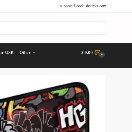
support@coolusbsticks.com
ar USB
Other
$
0.00
0